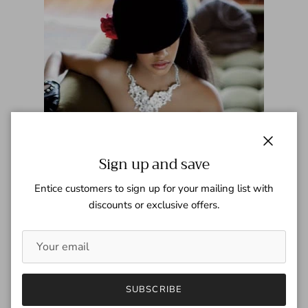
Close
Sign up and save
Entice customers to sign up for your mailing list with
discounts or exclusive offers.
Elle - May 2009
SUBSCRIBE
Tagged:
Elle