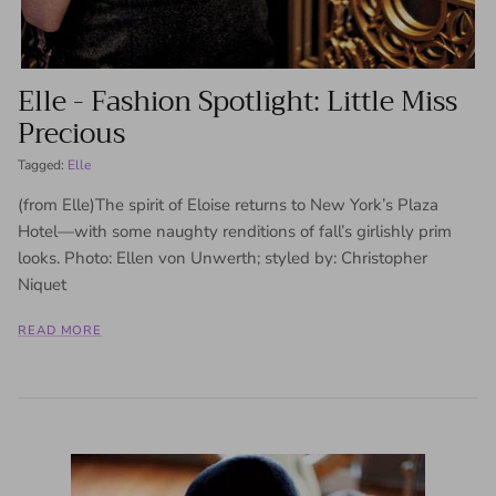
Elle - Fashion Spotlight: Little Miss
Precious
Tagged:
Elle
(from Elle)The spirit of Eloise returns to New York’s Plaza
Hotel—with some naughty renditions of fall’s girlishly prim
looks. Photo: Ellen von Unwerth; styled by: Christopher
Niquet
READ MORE