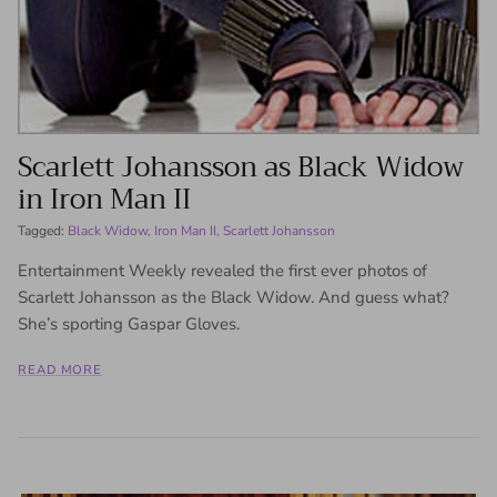
Scarlett Johansson as Black Widow
in Iron Man II
Tagged:
Black Widow
Iron Man II
Scarlett Johansson
Entertainment Weekly revealed the first ever photos of
Scarlett Johansson as the Black Widow. And guess what?
She’s sporting Gaspar Gloves.
READ MORE