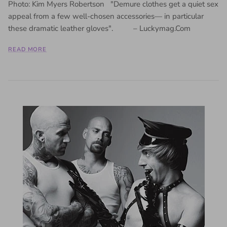
Photo: Kim Myers Robertson "Demure clothes get a quiet sex
appeal from a few well-chosen accessories— in particular
these dramatic leather gloves". – Luckymag.Com
READ MORE