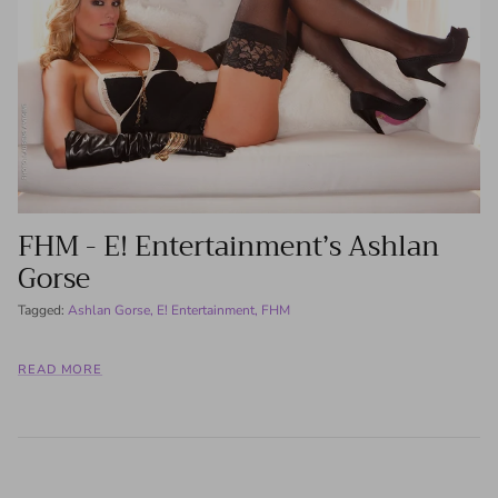
FHM - E! Entertainment’s Ashlan
Gorse
Tagged:
Ashlan Gorse
E! Entertainment
FHM
READ MORE