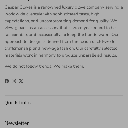
Gaspar Gloves is a renowned luxury glove company serving a
worldwide clientele with sophisticated taste, high
expectations, and uncompromising demand for quality. We
view gloves as an accessory that is worn year-round to be
fashionable, and occasionally, to keep the hands warm. Our
approach to design is derived from the fusion of old-world
craftsmanship and new-age fashion. Our carefully selected
materials work in harmony to produce unparalleled results.
We do not follow trends. We make them.
Facebook
Instagram
Twitter
Quick links
Newsletter