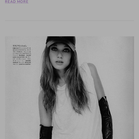
READ MORE