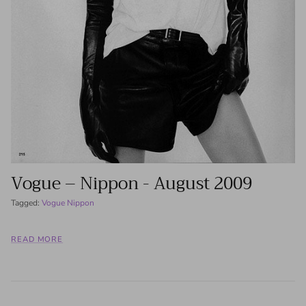
Vogue – Nippon - August 2009
Tagged:
Vogue Nippon
READ MORE