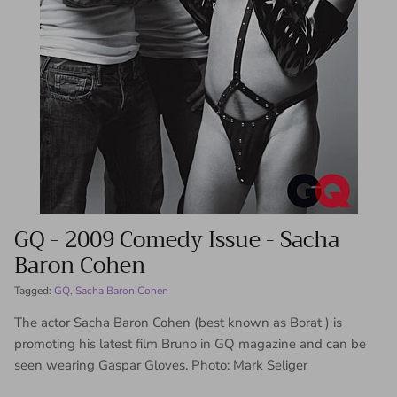
GQ - 2009 Comedy Issue - Sacha
Baron Cohen
Tagged:
GQ
Sacha Baron Cohen
The actor Sacha Baron Cohen (best known as Borat ) is
promoting his latest film Bruno in GQ magazine and can be
seen wearing Gaspar Gloves. Photo: Mark Seliger