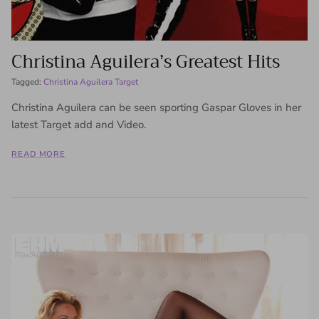
Christina Aguilera’s Greatest Hits
Tagged:
Christina Aguilera Target
Christina Aguilera can be seen sporting Gaspar Gloves in her
latest Target add and Video.
READ MORE