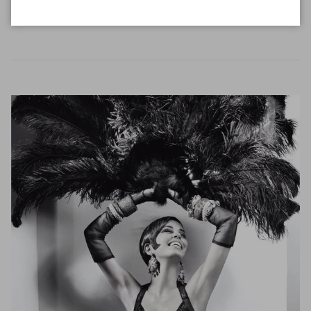
READ MORE