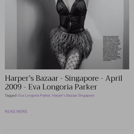
Harper’s Bazaar - Singapore - April
2009 - Eva Longoria Parker
Tagged:
Eva Longoria Parker
Harper’s Bazaar Singapore
READ MORE