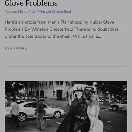
Glove Problems
Tagged:
Men’s Flair
Winston Chesterfield
Here’s an article from Men’s Flair shopping guide: Glove
Problems By Winston Chesterfield There is no doubt that I
prefer the sole trader to the chain. While I am a...
READ MORE