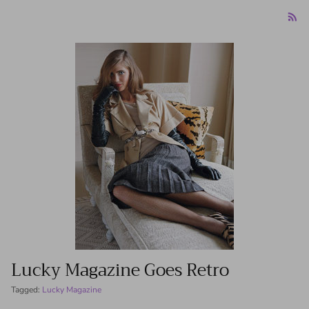
Lucky Magazine Goes Retro
Tagged:
Lucky Magazine