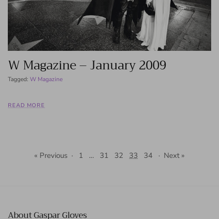
W Magazine – January 2009
Tagged:
W Magazine
READ MORE
« Previous
·
1
…
31
32
33
34
·
Next »
About Gaspar Gloves