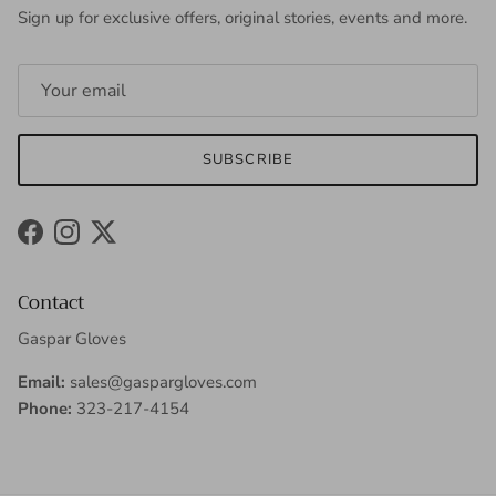
Sign up for exclusive offers, original stories, events and more.
SUBSCRIBE
Facebook
Instagram
Twitter
Contact
Gaspar Gloves
Email:
sales@gaspargloves.com
Phone:
323-217-4154