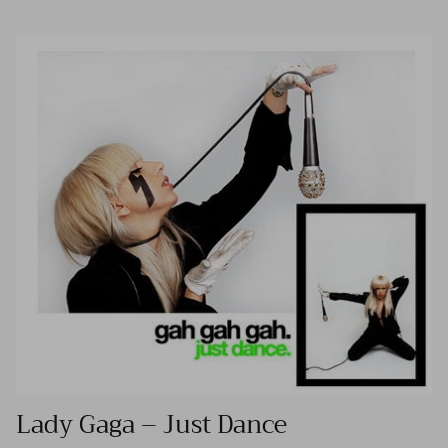
Lady Gaga – Just Dance