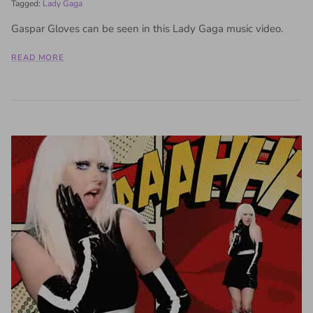
Tagged:
Lady Gaga
Gaspar Gloves can be seen in this Lady Gaga music video.
READ MORE