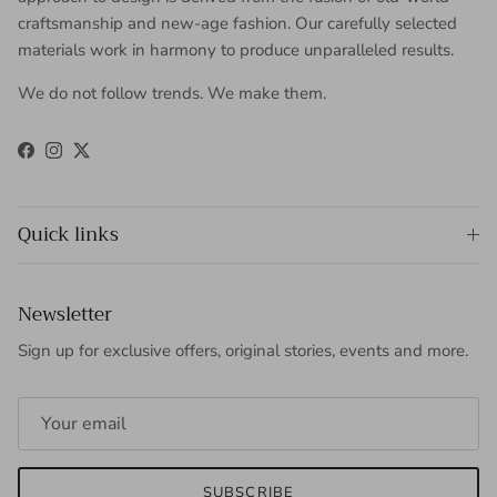
craftsmanship and new-age fashion. Our carefully selected
materials work in harmony to produce unparalleled results.
We do not follow trends. We make them.
Facebook
Instagram
Twitter
Quick links
Newsletter
Sign up for exclusive offers, original stories, events and more.
SUBSCRIBE