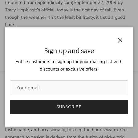
(reprinted from Splendidcity.com)September 22, 2009 by
Tracy HopkinsIt’s official, today is the first day of fall. Even
though the weather isn’t the least bit frosty, it’s still a good
time...
READ MORE
Close
Sign up and save
Entice customers to sign up for your mailing list with
discounts or exclusive offers.
About Gaspar Gloves
Gaspar Gloves is a renowned luxury glove company serving a
SUBSCRIBE
worldwide clientele with sophisticated taste, high
expectations, and uncompromising demand for quality. We
view gloves as an accessory that is worn year-round to be
fashionable, and occasionally, to keep the hands warm. Our
approach to design is derived from the fusion of old-world