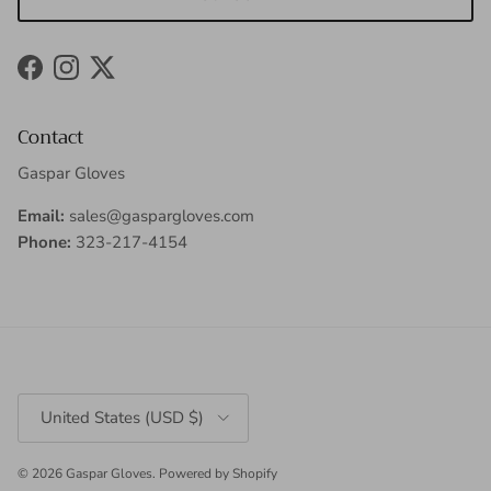
Facebook
Instagram
Twitter
Contact
Gaspar Gloves
Email:
sales@gaspargloves.com
Phone:
323-217-4154
Country/Region
United States (USD $)
© 2026
Gaspar Gloves
.
Powered by Shopify