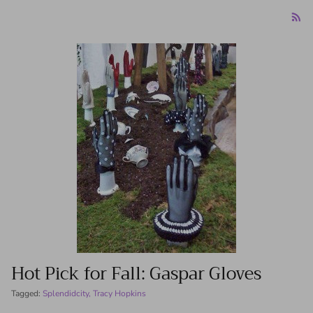
Hot Pick for Fall: Gaspar Gloves
Tagged:
Splendidcity
Tracy Hopkins