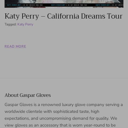
Katy Perry – California Dreams Tour
Tagged:
Katy Perry
READ MORE
About Gaspar Gloves
Gaspar Gloves is a renowned luxury glove company serving a
worldwide clientele with sophisticated taste, high
expectations, and uncompromising demand for quality. We
view gloves as an accessory that is worn year-round to be