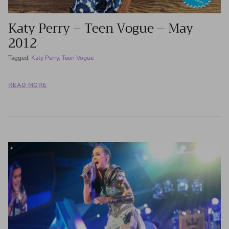
Katy Perry – Teen Vogue – May
2012
Tagged:
Katy Perry
Teen Vogue
READ MORE