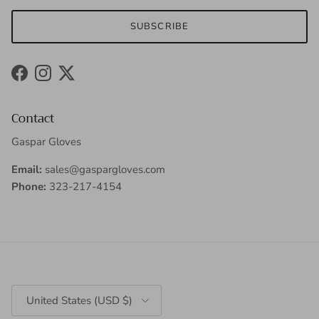
SUBSCRIBE
Facebook
Instagram
Twitter
Contact
Gaspar Gloves
Email:
sales@gaspargloves.com
Phone:
323-217-4154
Country/Region
United States (USD $)