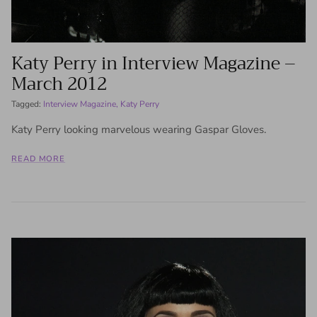
Katy Perry in Interview Magazine –
March 2012
Tagged:
Interview Magazine
Katy Perry
Katy Perry looking marvelous wearing Gaspar Gloves.
READ MORE