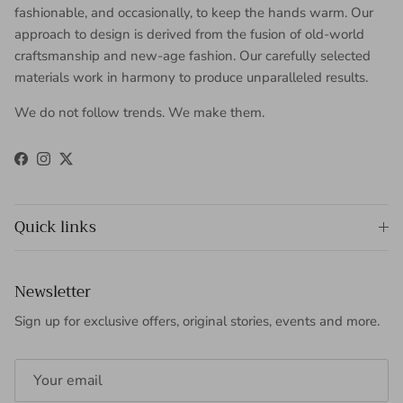
fashionable, and occasionally, to keep the hands warm. Our
approach to design is derived from the fusion of old-world
craftsmanship and new-age fashion. Our carefully selected
materials work in harmony to produce unparalleled results.
We do not follow trends. We make them.
Facebook
Instagram
Twitter
Quick links
Newsletter
Sign up for exclusive offers, original stories, events and more.