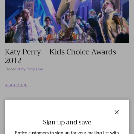
Katy Perry – Kids Choice Awards
2012
Tagged:
Katy Perry
Live
READ MORE
Close
Sign up and save
Entice customers to sign up for your mailing list with