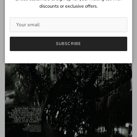
discounts or exclusive offers.
SUBSCRIBE