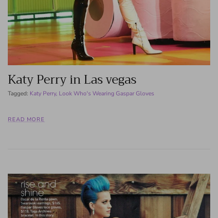
Katy Perry in Las vegas
Tagged:
Katy Perry
Look Who's Wearing Gaspar Gloves
READ MORE