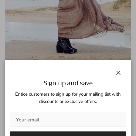
Amanda Murphy - Vogue Japan
June 2015
Close
Sign up and save
Tagged:
Amanda Murphy
Vogue Japan
Entice customers to sign up for your mailing list with
discounts or exclusive offers.
READ MORE