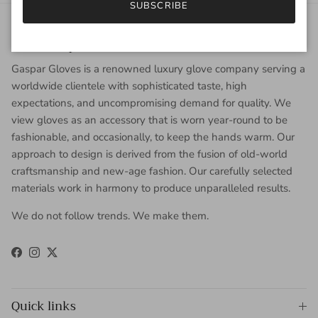
SUBSCRIBE
About Gaspar Gloves
Gaspar Gloves is a renowned luxury glove company serving a
worldwide clientele with sophisticated taste, high
expectations, and uncompromising demand for quality. We
view gloves as an accessory that is worn year-round to be
fashionable, and occasionally, to keep the hands warm. Our
approach to design is derived from the fusion of old-world
craftsmanship and new-age fashion. Our carefully selected
materials work in harmony to produce unparalleled results.
We do not follow trends. We make them.
Facebook
Instagram
Twitter
Quick links