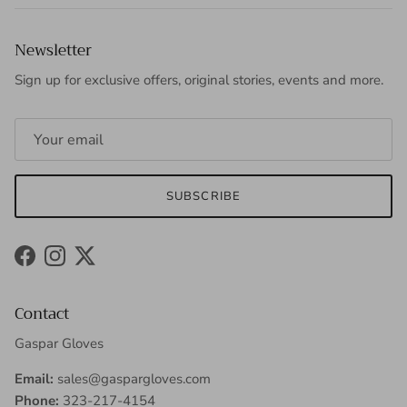
Newsletter
Sign up for exclusive offers, original stories, events and more.
SUBSCRIBE
Facebook
Instagram
Twitter
Contact
Gaspar Gloves
Email:
sales@gaspargloves.com
Phone:
323-217-4154