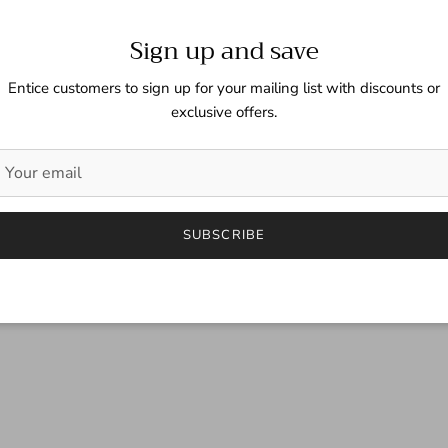
Sign up and save
Entice customers to sign up for your mailing list with discounts or
exclusive offers.
SUBSCRIBE