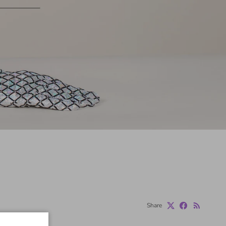
Share