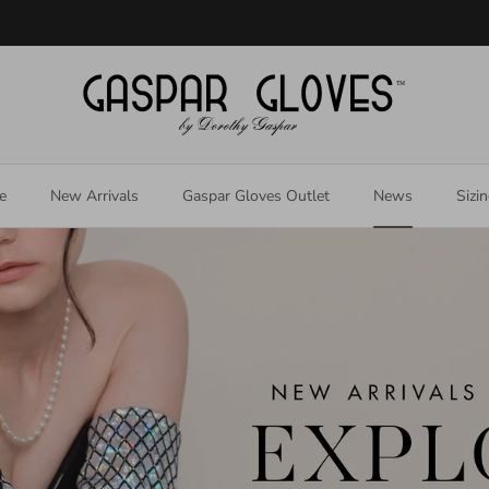
Welcome to our store
e
New Arrivals
Gaspar Gloves Outlet
News
Sizi