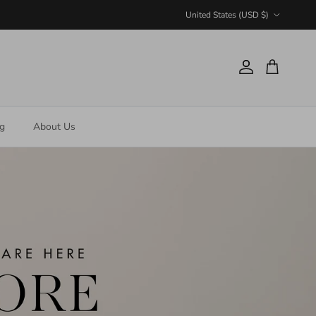
Country/Region
United States (USD $)
Account
Cart
ng
About Us