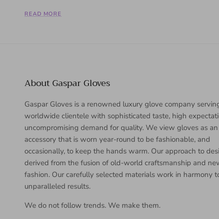
READ MORE
About Gaspar Gloves
Gaspar Gloves is a renowned luxury glove company servin
worldwide clientele with sophisticated taste, high expectat
uncompromising demand for quality. We view gloves as an
accessory that is worn year-round to be fashionable, and
occasionally, to keep the hands warm. Our approach to desi
derived from the fusion of old-world craftsmanship and n
fashion. Our carefully selected materials work in harmony 
unparalleled results.
We do not follow trends. We make them.