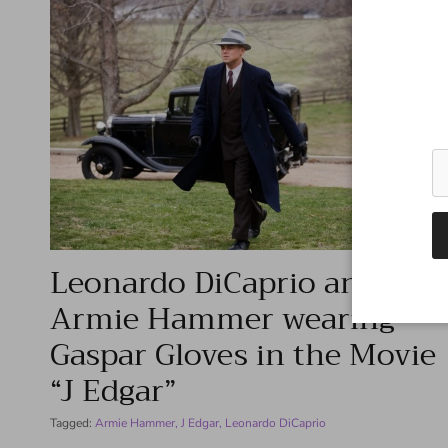
Leonardo DiCaprio and
Armie Hammer wearing
Gaspar Gloves in the Movie
“J Edgar”
Tagged:
Armie Hammer
J Edgar
Leonardo DiCaprio