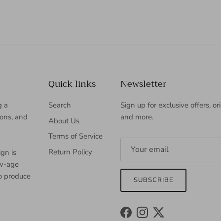
Quick links
Newsletter
g a
Search
Sign up for exclusive offers, or
ions, and
and more.
About Us
Terms of Service
Return Policy
gn is
ew-age
to produce
SUBSCRIBE
Facebook
Instagram
Twitter