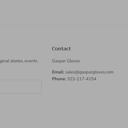
Contact
iginal stories, events
Gaspar Gloves
Email:
sales@gaspargloves.com
Phone:
323-217-4154