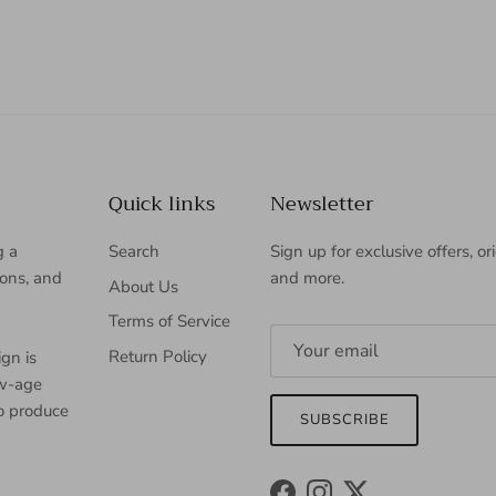
Quick links
Newsletter
g a
Search
Sign up for exclusive offers, or
ions, and
and more.
About Us
Terms of Service
Return Policy
gn is
ew-age
to produce
SUBSCRIBE