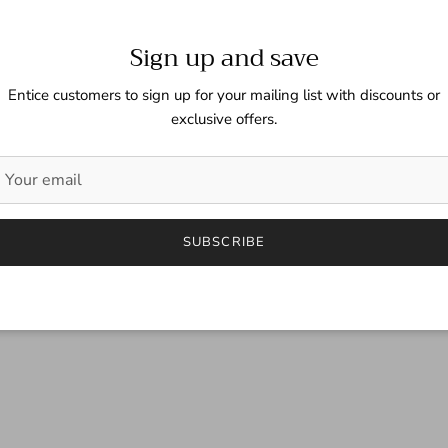
Sign up and save
Entice customers to sign up for your mailing list with discounts or
exclusive offers.
SUBSCRIBE