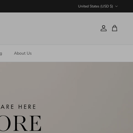
Country/Region
United States (USD $)
Account
Cart
ng
About Us