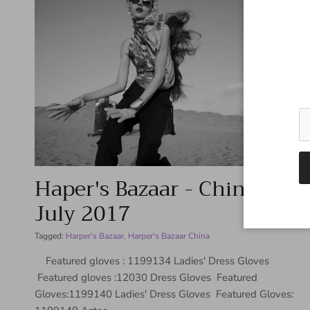
Haper's Bazaar - China -
July 2017
Tagged:
Harper's Bazaar
Harper's Bazaar China
Featured gloves : 1199134 Ladies' Dress Gloves
Featured gloves :12030 Dress Gloves Featured
Gloves:1199140 Ladies' Dress Gloves Featured Gloves: