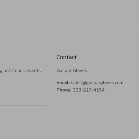
Contact
iginal stories, events
Gaspar Gloves
Email:
sales@gaspargloves.com
Phone:
323-217-4154