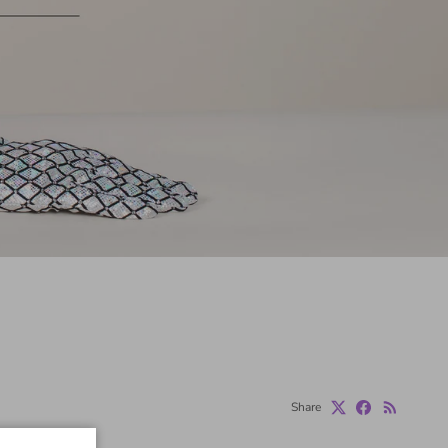
Share