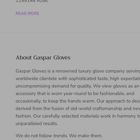
1199148 Aztec
READ MORE
About Gaspar Gloves
Gaspar Gloves is a renowned luxury glove company servin
worldwide clientele with sophisticated taste, high expectat
uncompromising demand for quality. We view gloves as an
accessory that is worn year-round to be fashionable, and
occasionally, to keep the hands warm. Our approach to desi
derived from the fusion of old-world craftsmanship and n
fashion. Our carefully selected materials work in harmony 
unparalleled results.
We do not follow trends. We make them.