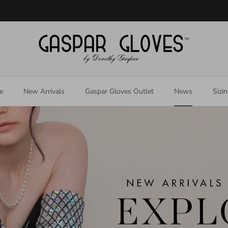
Welcome to our store
e
New Arrivals
Gaspar Gloves Outlet
News
Sizi