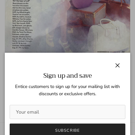
Modern Bride - Dec/Jan 2010
Close
Sign up and save
Tagged:
Modern Bride
Entice customers to sign up for your mailing list with
READ MORE
discounts or exclusive offers.
SUBSCRIBE