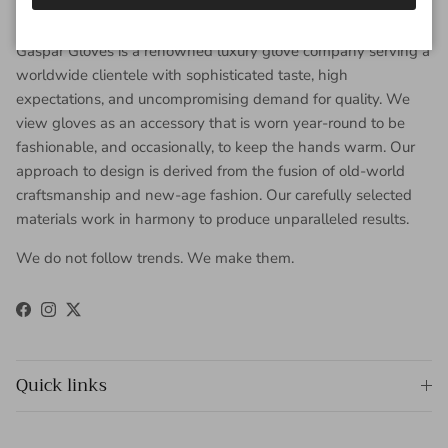
About Gaspar Gloves
Gaspar Gloves is a renowned luxury glove company serving a
worldwide clientele with sophisticated taste, high
expectations, and uncompromising demand for quality. We
view gloves as an accessory that is worn year-round to be
fashionable, and occasionally, to keep the hands warm. Our
approach to design is derived from the fusion of old-world
craftsmanship and new-age fashion. Our carefully selected
materials work in harmony to produce unparalleled results.
We do not follow trends. We make them.
Facebook
Instagram
Twitter
Quick links