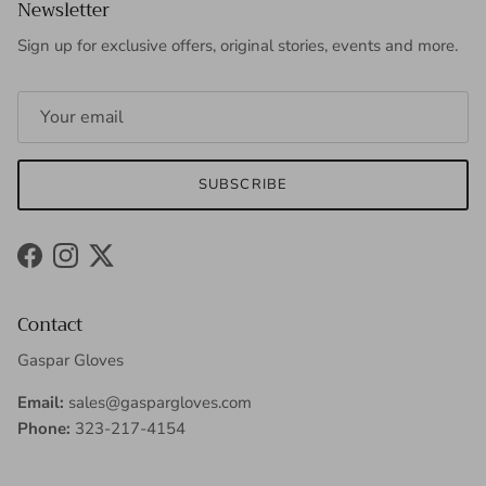
Newsletter
Sign up for exclusive offers, original stories, events and more.
SUBSCRIBE
Facebook
Instagram
Twitter
Contact
Gaspar Gloves
Email:
sales@gaspargloves.com
Phone:
323-217-4154