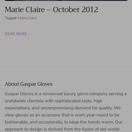
Marie Claire – October 2012
Tagged:
Marie Claire
READ MORE
About Gaspar Gloves
Gaspar Gloves is a renowned luxury glove company serving a
worldwide clientele with sophisticated taste, high
expectations, and uncompromising demand for quality. We
view gloves as an accessory that is worn year-round to be
fashionable, and occasionally, to keep the hands warm. Our
approach to design is derived from the fusion of old-world