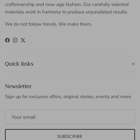
craftsmanship and new-age fashion. Our carefully selected
materials work in harmony to produce unparalleled results.
We do not follow trends. We make them.
Facebook
Instagram
Twitter
Quick links
Newsletter
Sign up for exclusive offers, original stories, events and more.
SUBSCRIBE