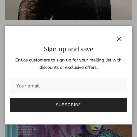
Jessica Chastain – Marie Claire –
December 2012
Close
Sign up and save
Tagged:
Jessica Chastain
Marie Claire
Entice customers to sign up for your mailing list with
READ MORE
discounts or exclusive offers.
SUBSCRIBE