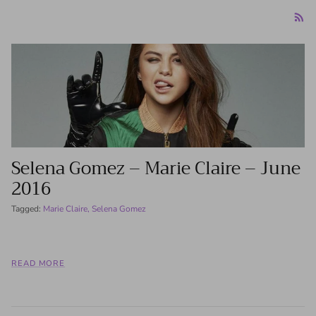
Selena Gomez – Marie Claire – June
2016
Tagged:
Marie Claire
Selena Gomez
READ MORE