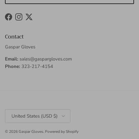
Facebook
Instagram
Twitter
Contact
Gaspar Gloves
Email:
sales@gaspargloves.com
Phone:
323-217-4154
Country/Region
United States (USD $)
© 2026
Gaspar Gloves
.
Powered by Shopify