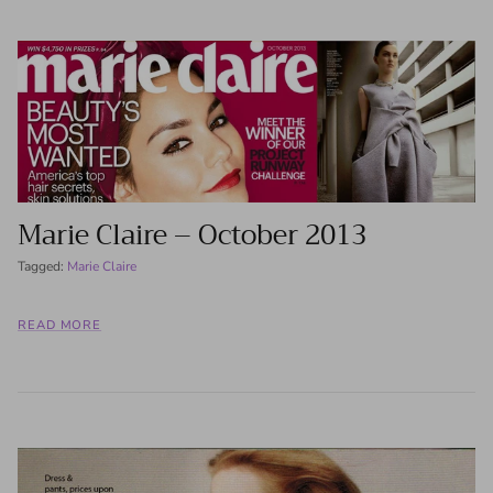
Marie Claire – October 2013
Tagged:
Marie Claire
READ MORE