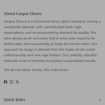
About Gaspar Gloves
Gaspar Gloves is a renowned luxury glove company serving a
worldwide clientele with sophisticated taste, high
expectations, and uncompromising demand for quality. We
view gloves as an accessory that is worn year-round to be
fashionable, and occasionally, to keep the hands warm. Our
approach to design is derived from the fusion of old-world
craftsmanship and new-age fashion. Our carefully selected
materials work in harmony to produce unparalleled results.
We do not follow trends. We make them.
Facebook
Instagram
Twitter
Quick links