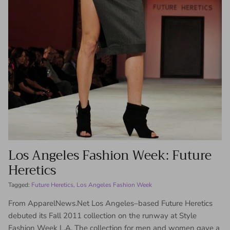
Los Angeles Fashion Week: Future
Heretics
Tagged:
Future Heretics
Los Angeles Fashion Week
From ApparelNews.Net Los Angeles–based Future Heretics
debuted its Fall 2011 collection on the runway at Style
Fashion Week L.A. The collection for men and women gave a