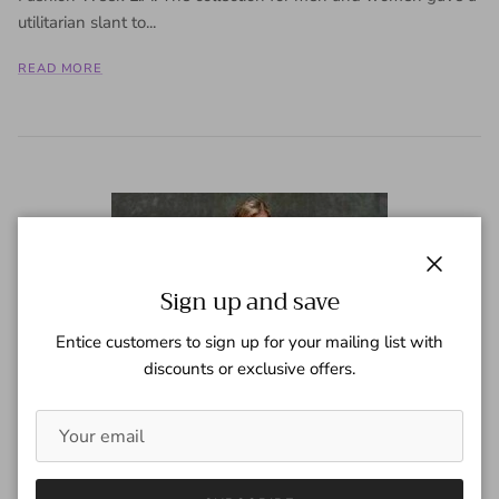
utilitarian slant to...
READ MORE
Close
Sign up and save
Entice customers to sign up for your mailing list with
discounts or exclusive offers.