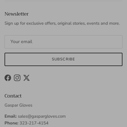
Newsletter
Sign up for exclusive offers, original stories, events and more.
SUBSCRIBE
Facebook
Instagram
Twitter
Contact
Gaspar Gloves
Email:
sales@gaspargloves.com
Phone:
323-217-4154