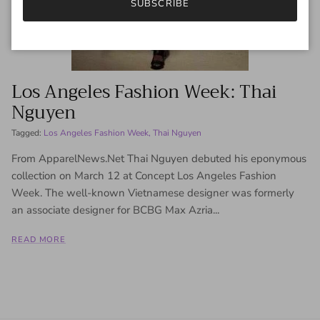
SUBSCRIBE
Los Angeles Fashion Week: Thai
Nguyen
Tagged:
Los Angeles Fashion Week
Thai Nguyen
From ApparelNews.Net Thai Nguyen debuted his eponymous
collection on March 12 at Concept Los Angeles Fashion
Week. The well-known Vietnamese designer was formerly
an associate designer for BCBG Max Azria...
READ MORE