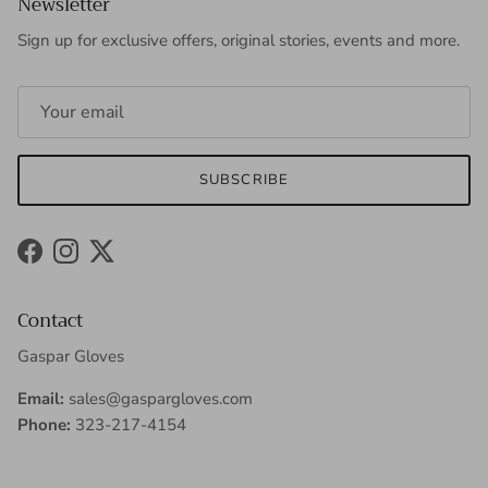
Newsletter
Sign up for exclusive offers, original stories, events and more.
SUBSCRIBE
Facebook
Instagram
Twitter
Contact
Gaspar Gloves
Email:
sales@gaspargloves.com
Phone:
323-217-4154