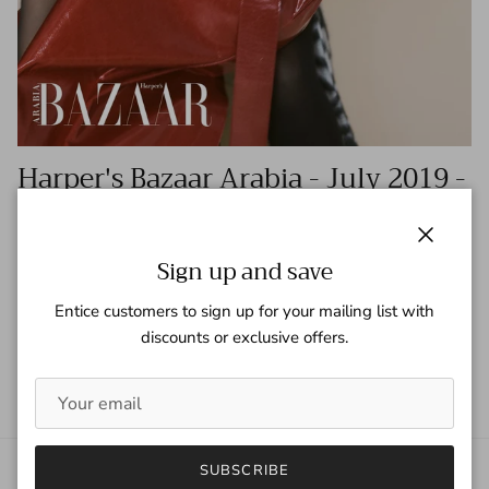
Harper's Bazaar Arabia - July 2019 -
Kylie and Kris Jenner
Tagged:
harper's bazaar
harper's bazaar arabia
jenner
kardashians
Close
kris jenner
kylie jenner
Sign up and save
Entice customers to sign up for your mailing list with
READ MORE
discounts or exclusive offers.
SUBSCRIBE