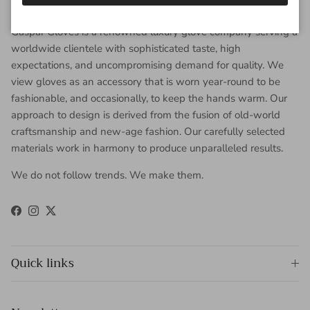
About Gaspar Gloves
Gaspar Gloves is a renowned luxury glove company serving a
worldwide clientele with sophisticated taste, high
expectations, and uncompromising demand for quality. We
view gloves as an accessory that is worn year-round to be
fashionable, and occasionally, to keep the hands warm. Our
approach to design is derived from the fusion of old-world
craftsmanship and new-age fashion. Our carefully selected
materials work in harmony to produce unparalleled results.
We do not follow trends. We make them.
Facebook
Instagram
Twitter
Quick links