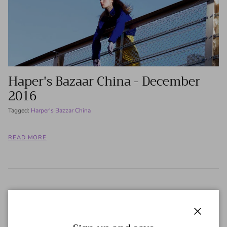
Haper's Bazaar China - December
2016
Tagged:
Harper's Bazzar China
READ MORE
Close