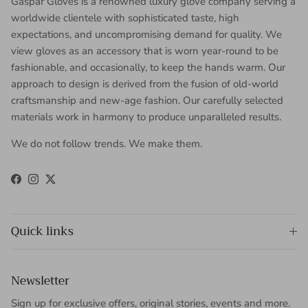
Gaspar Gloves is a renowned luxury glove company serving a
worldwide clientele with sophisticated taste, high
expectations, and uncompromising demand for quality. We
view gloves as an accessory that is worn year-round to be
fashionable, and occasionally, to keep the hands warm. Our
approach to design is derived from the fusion of old-world
craftsmanship and new-age fashion. Our carefully selected
materials work in harmony to produce unparalleled results.
We do not follow trends. We make them.
Facebook
Instagram
Twitter
Quick links
Newsletter
Sign up for exclusive offers, original stories, events and more.