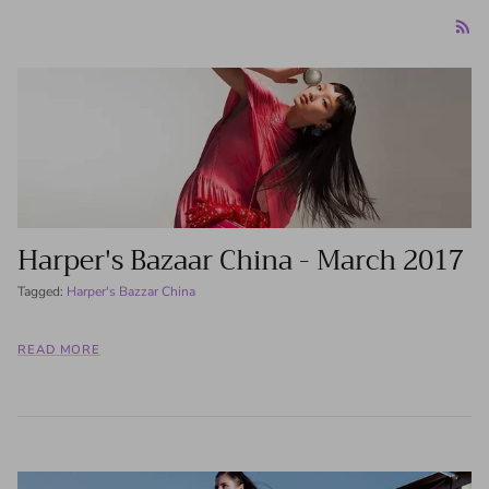
Harper's Bazaar China - March 2017
Tagged:
Harper's Bazzar China
READ MORE