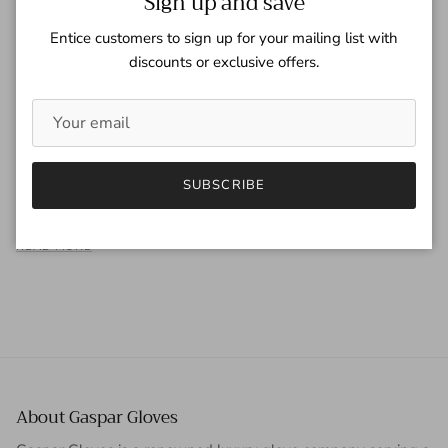
Sign up and save
Entice customers to sign up for your mailing list with
discounts or exclusive offers.
Harper's Bazaar China - September
2016
Tagged:
Harper's Bazzar China
SUBSCRIBE
READ MORE
About Gaspar Gloves