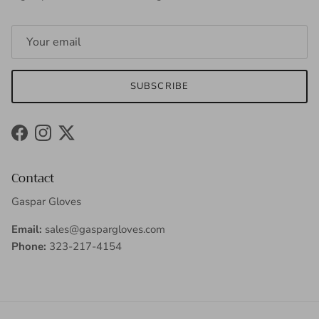
SUBSCRIBE
Facebook
Instagram
Twitter
Contact
Gaspar Gloves
Email:
sales@gaspargloves.com
Phone:
323-217-4154