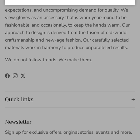
worldwide clientele with sophisticated taste, high
expectations, and uncompromising demand for quality. We
view gloves as an accessory that is worn year-round to be
fashionable, and occasionally, to keep the hands warm. Our
approach to design is derived from the fusion of old-world
craftsmanship and new-age fashion. Our carefully selected
materials work in harmony to produce unparalleled results.
We do not follow trends. We make them.
Facebook
Instagram
Twitter
Quick links
Newsletter
Sign up for exclusive offers, original stories, events and more.