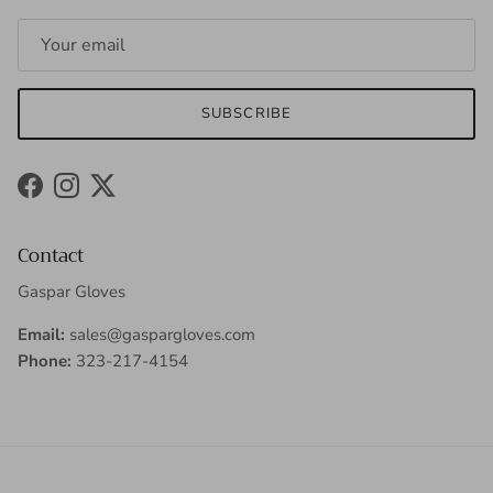
SUBSCRIBE
Facebook
Instagram
Twitter
Contact
Gaspar Gloves
Email:
sales@gaspargloves.com
Phone:
323-217-4154