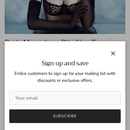
Basic Magazine - Dita Von Teese
Tagged:
Basic Magazine
Dita Von Teese
Close
Sign up and save
READ MORE
Entice customers to sign up for your mailing list with
discounts or exclusive offers.
About Gaspar Gloves
SUBSCRIBE
Gaspar Gloves is a renowned luxury glove company serving a