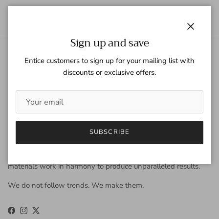
Close
Sign up and save
Entice customers to sign up for your mailing list with
About Gaspar Gloves
discounts or exclusive offers.
Gaspar Gloves is a renowned luxury glove company serving a
worldwide clientele with sophisticated taste, high
expectations, and uncompromising demand for quality. We
view gloves as an accessory that is worn year-round to be
fashionable, and occasionally, to keep the hands warm. Our
SUBSCRIBE
approach to design is derived from the fusion of old-world
craftsmanship and new-age fashion. Our carefully selected
materials work in harmony to produce unparalleled results.
We do not follow trends. We make them.
Facebook
Instagram
Twitter