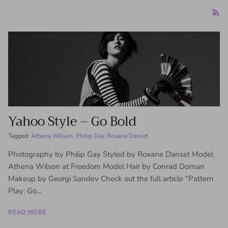
Yahoo Style – Go Bold
Tagged:
Athena Wilson
Philip Gay
Roxane Danset
Photography by Philip Gay Styled by Roxane Danset Model
Athena Wilson at Freedom Model Hair by Conrad Dornan
Makeup by Georgi Sandev Check out the full article “Pattern
Play: Go...
READ MORE