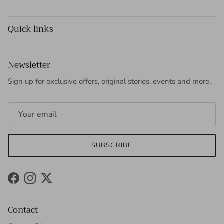
Quick links
Newsletter
Sign up for exclusive offers, original stories, events and more.
SUBSCRIBE
Facebook
Instagram
Twitter
Contact