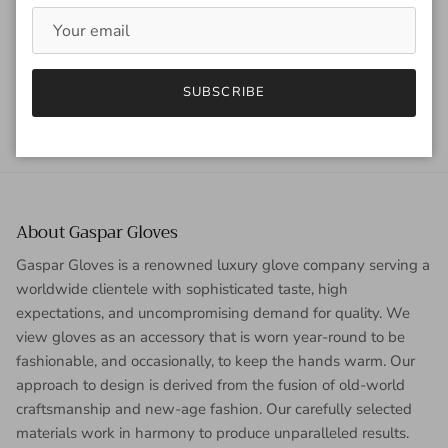
utilitarian slant to...
READ MORE
SUBSCRIBE
About Gaspar Gloves
Gaspar Gloves is a renowned luxury glove company serving a
worldwide clientele with sophisticated taste, high
expectations, and uncompromising demand for quality. We
view gloves as an accessory that is worn year-round to be
fashionable, and occasionally, to keep the hands warm. Our
approach to design is derived from the fusion of old-world
craftsmanship and new-age fashion. Our carefully selected
materials work in harmony to produce unparalleled results.