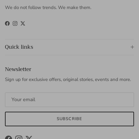
We do not follow trends. We make them.
Facebook
Instagram
Twitter
Quick links
Newsletter
Sign up for exclusive offers, original stories, events and more.
SUBSCRIBE