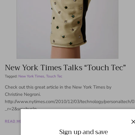
New York Times Talks “Touch Tec”
Tagged:
New York Times
Touch Tec
Check out this great article in the New York Times by
Christine Negroni.
http://www.nytimes.com/2010/12/03/technology/personaltech
_r=2&src=busln
READ MORE
Sign up and save