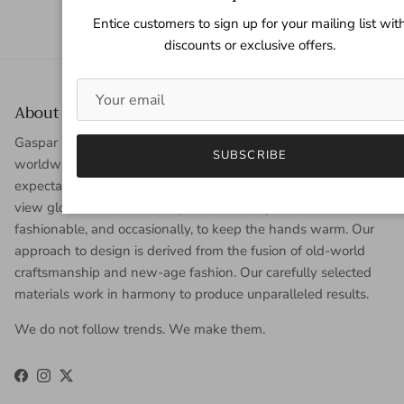
Entice customers to sign up for your mailing list wit
discounts or exclusive offers.
About Gaspar Gloves
Gaspar Gloves is a renowned luxury glove company serving a
SUBSCRIBE
worldwide clientele with sophisticated taste, high
expectations, and uncompromising demand for quality. We
view gloves as an accessory that is worn year-round to be
fashionable, and occasionally, to keep the hands warm. Our
approach to design is derived from the fusion of old-world
craftsmanship and new-age fashion. Our carefully selected
materials work in harmony to produce unparalleled results.
We do not follow trends. We make them.
Facebook
Instagram
Twitter