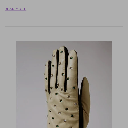
READ MORE