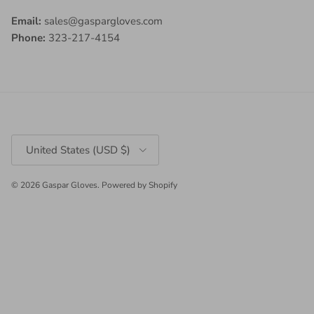
Email:
sales@gaspargloves.com
Phone:
323-217-4154
Country/Region
United States (USD $)
© 2026
Gaspar Gloves
.
Powered by Shopify