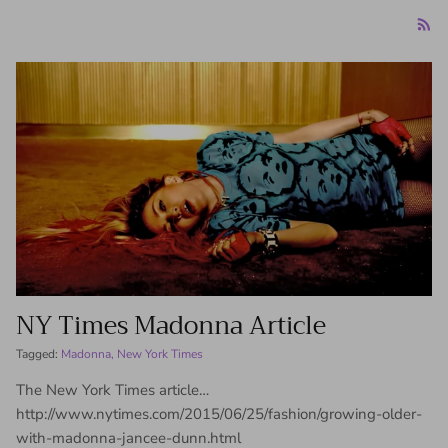
NY Times Madonna Article
Tagged:
Madonna
New York Times
The New York Times article…
http://www.nytimes.com/2015/06/25/fashion/growing-older-
with-madonna-jancee-dunn.html