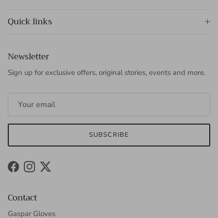
Quick links
Newsletter
Sign up for exclusive offers, original stories, events and more.
SUBSCRIBE
Facebook
Instagram
Twitter
Contact
Gaspar Gloves