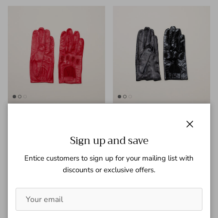
Jules
Hendrix
Regular price
Regular price
$ 250.00
$ 750.00
Close
Sign up and save
Entice customers to sign up for your mailing list with
discounts or exclusive offers.