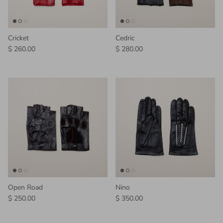
Cricket
Cedric
Regular price
Regular price
$ 260.00
$ 280.00
Open Road
Nino
Regular price
Regular price
$ 250.00
$ 350.00