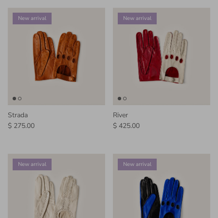
New arrival
New arrival
Strada
River
Regular price
Regular price
$ 275.00
$ 425.00
New arrival
New arrival