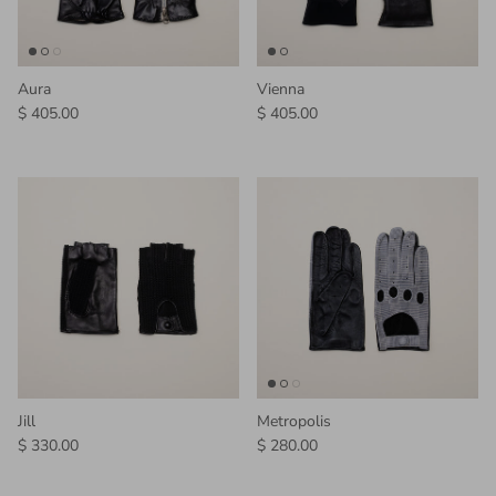
Aura
Vienna
Regular price
Regular price
$ 405.00
$ 405.00
Jill
Metropolis
Regular price
Regular price
$ 330.00
$ 280.00