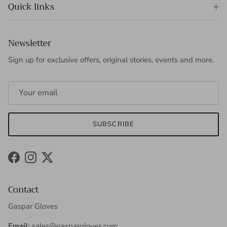
Quick links
Newsletter
Sign up for exclusive offers, original stories, events and more.
SUBSCRIBE
Facebook
Instagram
Twitter
Contact
Gaspar Gloves
Email:
sales@gaspargloves.com