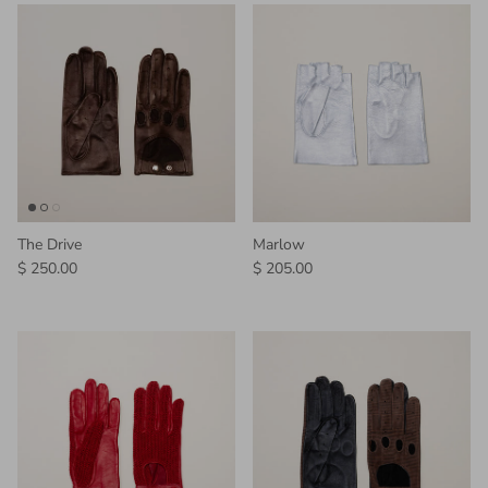
The Drive
Marlow
Regular price
Regular price
$ 250.00
$ 205.00