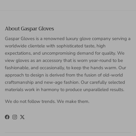
About Gaspar Gloves
Gaspar Gloves is a renowned luxury glove company serving a
worldwide clientele with sophisticated taste, high
expectations, and uncompromising demand for quality. We
view gloves as an accessory that is worn year-round to be
fashionable, and occasionally, to keep the hands warm. Our
approach to design is derived from the fusion of old-world
craftsmanship and new-age fashion. Our carefully selected
materials work in harmony to produce unparalleled results.
We do not follow trends. We make them.
Facebook
Instagram
Twitter