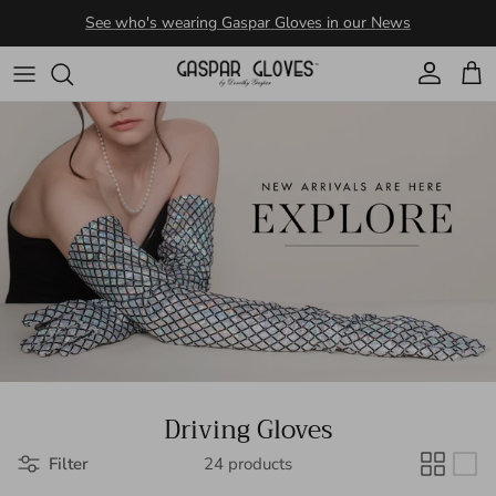
Skip to content
Account
Cart
Driving Gloves
Filter
24 products