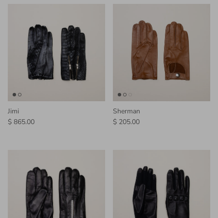
Jimi
Sherman
Regular price
Regular price
$ 865.00
$ 205.00