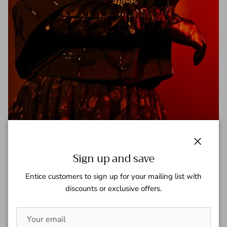
Violett Beane - A Book Of
Close
Sign up and save
Tagged:
a book of
the flash
violett beane
Entice customers to sign up for your mailing list with
Check out this article on The Flash's Violett Beane
discounts or exclusive offers.
https://www.abookof.us/openbook/violett-beane
READ MORE