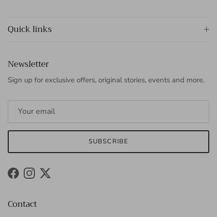
Quick links
Newsletter
Sign up for exclusive offers, original stories, events and more.
SUBSCRIBE
Facebook
Instagram
Twitter
Contact