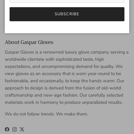
SUBSCRIBE
About Gaspar Gloves
Gaspar Gloves is a renowned luxury glove company serving a
worldwide clientele with sophisticated taste, high
expectations, and uncompromising demand for quality. We
view gloves as an accessory that is worn year-round to be
fashionable, and occasionally, to keep the hands warm. Our
approach to design is derived from the fusion of old-world
craftsmanship and new-age fashion. Our carefully selected
materials work in harmony to produce unparalleled results.
We do not follow trends. We make them.
Facebook
Instagram
Twitter