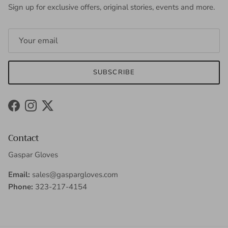
Sign up for exclusive offers, original stories, events and more.
SUBSCRIBE
Facebook
Instagram
Twitter
Contact
Gaspar Gloves
Email:
sales@gaspargloves.com
Phone:
323-217-4154