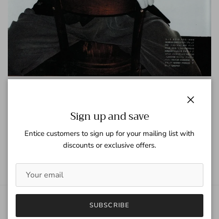
Vogue Hommes (Japan)
Tagged:
Vogue Hommes Japan
Close
Sign up and save
READ MORE
Entice customers to sign up for your mailing list with
discounts or exclusive offers.
SUBSCRIBE
About Gaspar Gloves