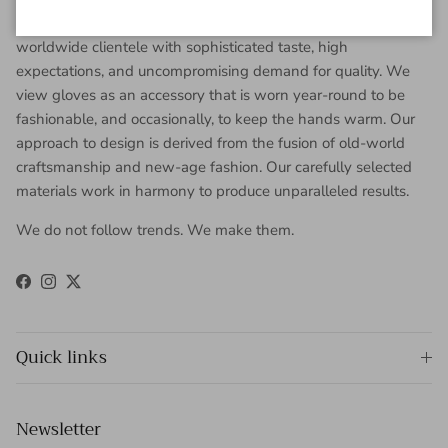
Gaspar Gloves is a renowned luxury glove company serving a
worldwide clientele with sophisticated taste, high
expectations, and uncompromising demand for quality. We
view gloves as an accessory that is worn year-round to be
fashionable, and occasionally, to keep the hands warm. Our
approach to design is derived from the fusion of old-world
craftsmanship and new-age fashion. Our carefully selected
materials work in harmony to produce unparalleled results.
We do not follow trends. We make them.
Facebook
Instagram
Twitter
Quick links
Newsletter