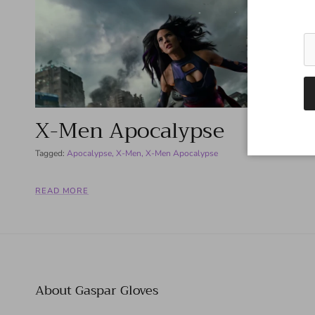
X-Men Apocalypse
Tagged:
Apocalypse
X-Men
X-Men Apocalypse
READ MORE
About Gaspar Gloves