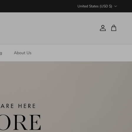
Country/Region
United States (USD $)
Account
Cart
ng
About Us