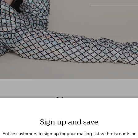
News
Sign up and save
Entice customers to sign up for your mailing list with discounts or