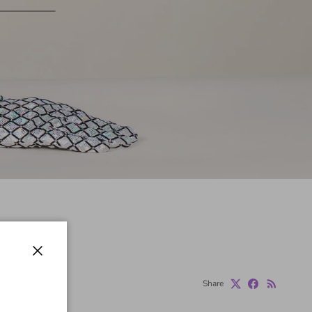
Close
Share