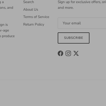
g a
Search
Sign up for exclusive offers, or
ions, and
and more.
About Us
Terms of Service
Return Policy
gn is
ew-age
to produce
SUBSCRIBE
Facebook
Instagram
Twitter