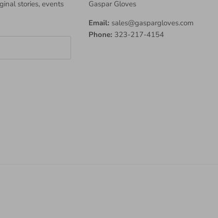
iginal stories, events
Gaspar Gloves
Email:
sales@gaspargloves.com
Phone:
323-217-4154