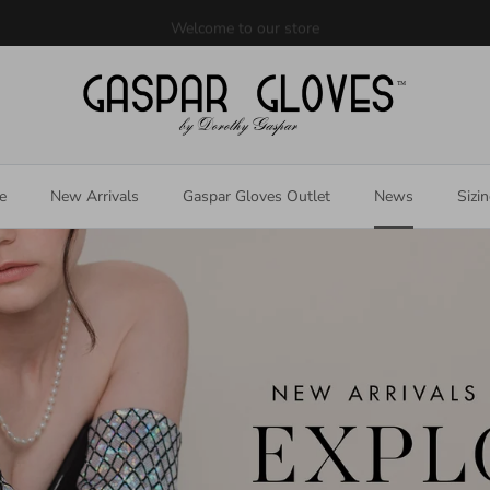
Welcome to our store
e
New Arrivals
Gaspar Gloves Outlet
News
Sizi