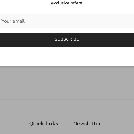
exclusive offers.
SUBSCRIBE
Quick links
Newsletter