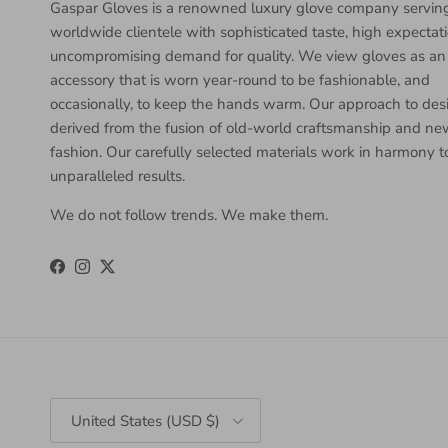
Gaspar Gloves is a renowned luxury glove company servin
worldwide clientele with sophisticated taste, high expectat
uncompromising demand for quality. We view gloves as an
accessory that is worn year-round to be fashionable, and
occasionally, to keep the hands warm. Our approach to desi
derived from the fusion of old-world craftsmanship and n
fashion. Our carefully selected materials work in harmony 
unparalleled results.
We do not follow trends. We make them.
Facebook
Instagram
Twitter
Country/Region
United States (USD $)