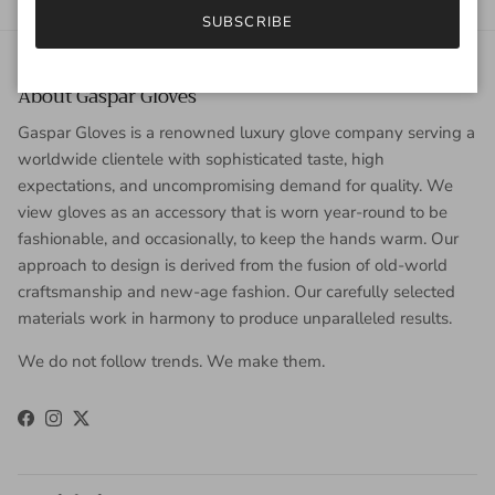
SUBSCRIBE
About Gaspar Gloves
Gaspar Gloves is a renowned luxury glove company serving a
worldwide clientele with sophisticated taste, high
expectations, and uncompromising demand for quality. We
view gloves as an accessory that is worn year-round to be
fashionable, and occasionally, to keep the hands warm. Our
approach to design is derived from the fusion of old-world
craftsmanship and new-age fashion. Our carefully selected
materials work in harmony to produce unparalleled results.
We do not follow trends. We make them.
Facebook
Instagram
Twitter