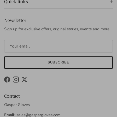
Quick links
Newsletter
Sign up for exclusive offers, original stories, events and more.
SUBSCRIBE
Facebook
Instagram
Twitter
Contact
Gaspar Gloves
Email:
sales@gaspargloves.com