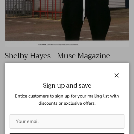
Shelby Hayes - Muse Magazine
Tagged:
muse magaizne
Shelby Hayes
Shelby Hayes at The Lions is captured by Andreas Larsson in
Close
this Fall/Winter 2016 Editorial for Muse Magazine. Ethel
Sign up and save
Park – Fashion Editor/Stylist Tamas Tuzes – Hair Stylist
Entice customers to sign up for your mailing list with
Steven Canavan...
discounts or exclusive offers.
READ MORE