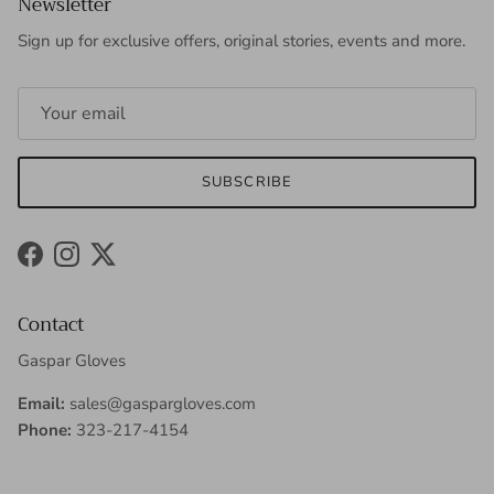
Newsletter
Sign up for exclusive offers, original stories, events and more.
SUBSCRIBE
Facebook
Instagram
Twitter
Contact
Gaspar Gloves
Email:
sales@gaspargloves.com
Phone:
323-217-4154