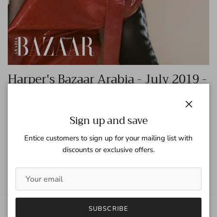
Harper's Bazaar Arabia - July 2019 -
Kylie and Kris Jenner
Tagged:
harper's bazaar
harper's bazaar arabia
jenner
kardashians
Close
kris jenner
kylie jenner
Sign up and save
Entice customers to sign up for your mailing list with
READ MORE
discounts or exclusive offers.
SUBSCRIBE