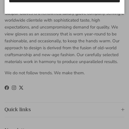
About Gaspar Gloves
Gaspar Gloves is a renowned luxury glove company serving a
worldwide clientele with sophisticated taste, high
expectations, and uncompromising demand for quality. We
view gloves as an accessory that is worn year-round to be
fashionable, and occasionally, to keep the hands warm. Our
approach to design is derived from the fusion of old-world
craftsmanship and new-age fashion. Our carefully selected
materials work in harmony to produce unparalleled results.
We do not follow trends. We make them.
Facebook
Instagram
Twitter
Quick links