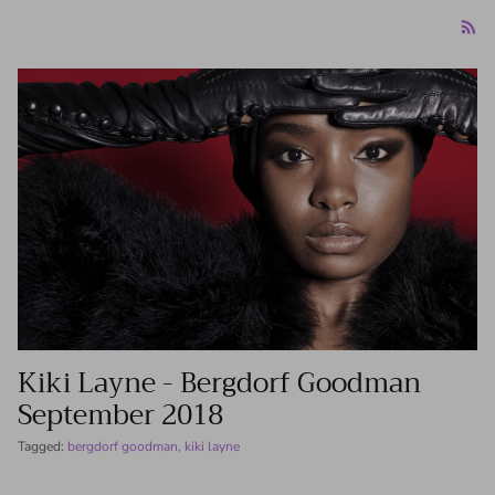
Kiki Layne - Bergdorf Goodman
‏September 2018
Tagged:
bergdorf goodman
kiki layne