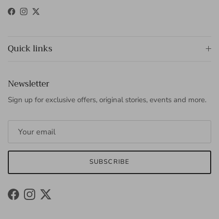
Facebook
Instagram
Twitter
Quick links
Newsletter
Sign up for exclusive offers, original stories, events and more.
SUBSCRIBE
Facebook
Instagram
Twitter