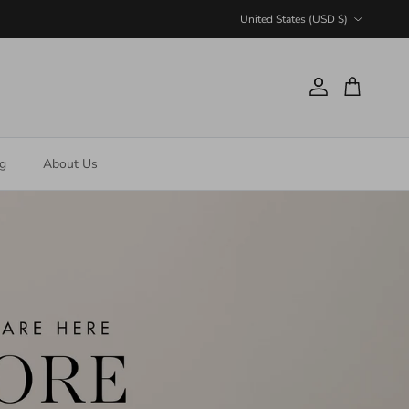
Country/Region
United States (USD $)
Account
Cart
ng
About Us