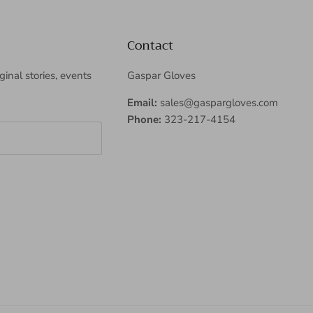
Contact
iginal stories, events
Gaspar Gloves
Email:
sales@gaspargloves.com
Phone:
323-217-4154