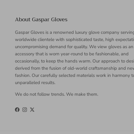
About Gaspar Gloves
Gaspar Gloves is a renowned luxury glove company servin
worldwide clientele with sophisticated taste, high expectat
uncompromising demand for quality. We view gloves as an
accessory that is worn year-round to be fashionable, and
occasionally, to keep the hands warm. Our approach to desi
derived from the fusion of old-world craftsmanship and n
fashion. Our carefully selected materials work in harmony 
unparalleled results.
We do not follow trends. We make them.
Facebook
Instagram
Twitter