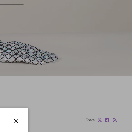
Share
Close