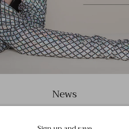
News
Sign up and save