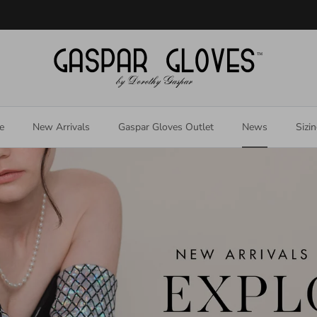
Welcome to our store
e
New Arrivals
Gaspar Gloves Outlet
News
Sizi