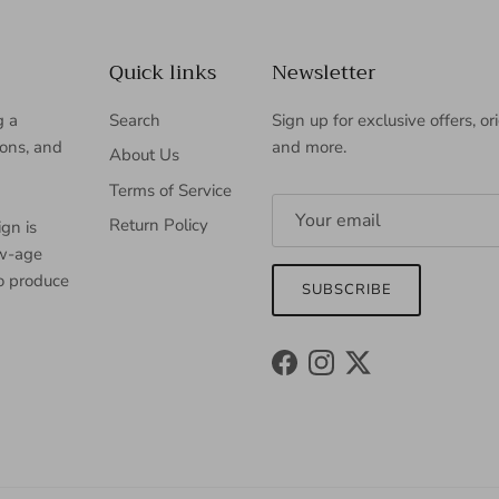
Quick links
Newsletter
g a
Search
Sign up for exclusive offers, or
ions, and
and more.
About Us
Terms of Service
Return Policy
gn is
ew-age
to produce
SUBSCRIBE
Facebook
Instagram
Twitter