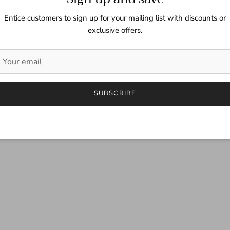
Entice customers to sign up for your mailing list with discounts or
exclusive offers.
SUBSCRIBE