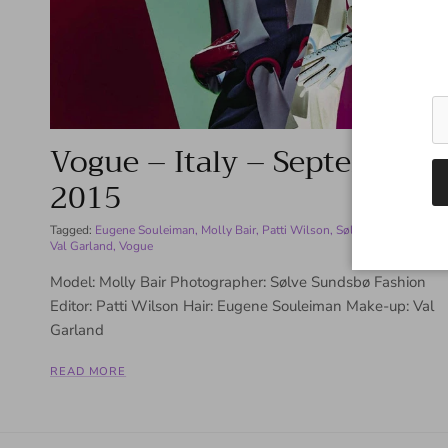
Vogue – Italy – September
2015
Tagged:
Eugene Souleiman
Molly Bair
Patti Wilson
Sølve Sundsbø
Val Garland
Vogue
Model: Molly Bair Photographer: Sølve Sundsbø Fashion
Editor: Patti Wilson Hair: Eugene Souleiman Make-up: Val
Garland
READ MORE