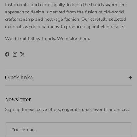
fashionable, and occasionally, to keep the hands warm. Our
approach to design is derived from the fusion of old-world
craftsmanship and new-age fashion. Our carefully selected
materials work in harmony to produce unparalleled results.
We do not follow trends. We make them.
Facebook
Instagram
Twitter
Quick links
Newsletter
Sign up for exclusive offers, original stories, events and more.