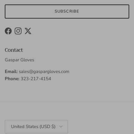
SUBSCRIBE
Facebook
Instagram
Twitter
Contact
Gaspar Gloves
Email:
sales@gaspargloves.com
Phone:
323-217-4154
Country/Region
United States (USD $)