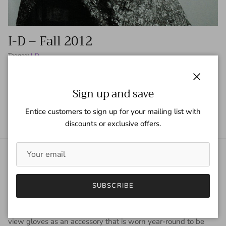
I-D – Fall 2012
Tagged:
I-D
READ MORE
Close
Sign up and save
Entice customers to sign up for your mailing list with
discounts or exclusive offers.
About Gaspar Gloves
Gaspar Gloves is a renowned luxury glove company serving a
SUBSCRIBE
worldwide clientele with sophisticated taste, high
expectations, and uncompromising demand for quality. We
view gloves as an accessory that is worn year-round to be