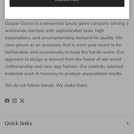
About Gaspar Gloves
Gaspar Gloves is a renowned luxury glove company serving a
worldwide clientele with sophisticated taste, high
expectations, and uncompromising demand for quality. We
view gloves as an accessory that is worn year-round to be
fashionable, and occasionally, to keep the hands warm. Our
approach to design is derived from the fusion of old-world
craftsmanship and new-age fashion. Our carefully selected
materials work in harmony to produce unparalleled results.
We do not follow trends. We make them.
Facebook
Instagram
Twitter
Quick links