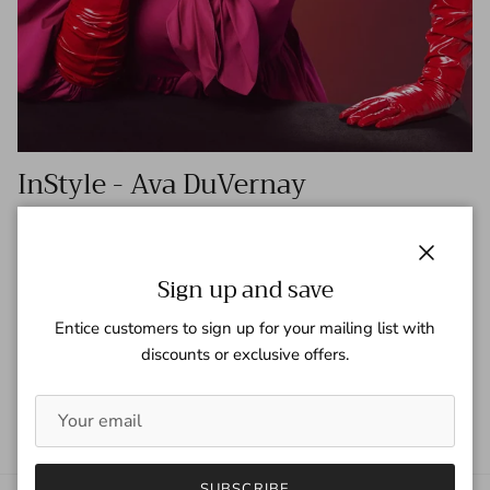
InStyle - Ava DuVernay
Tagged:
Ava DuVernay
InStyle
InStyle Magazine
Check out InStyle for this article on Ava Duvernay
Close
Sign up and save
https://www.instyle.com/beauty/ava-duvernay-cover-march-
2022 Mademoiselle 18" long gloves can be found here
Entice customers to sign up for your mailing list with
discounts or exclusive offers.
READ MORE
SUBSCRIBE