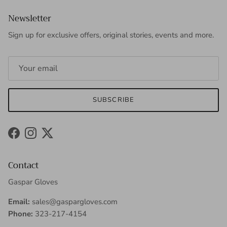
Newsletter
Sign up for exclusive offers, original stories, events and more.
SUBSCRIBE
Facebook
Instagram
Twitter
Contact
Gaspar Gloves
Email:
sales@gaspargloves.com
Phone:
323-217-4154