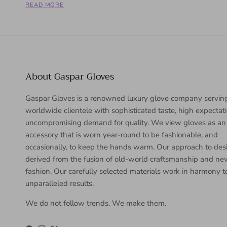
READ MORE
About Gaspar Gloves
Gaspar Gloves is a renowned luxury glove company servin
worldwide clientele with sophisticated taste, high expectat
uncompromising demand for quality. We view gloves as an
accessory that is worn year-round to be fashionable, and
occasionally, to keep the hands warm. Our approach to desi
derived from the fusion of old-world craftsmanship and n
fashion. Our carefully selected materials work in harmony 
unparalleled results.
We do not follow trends. We make them.