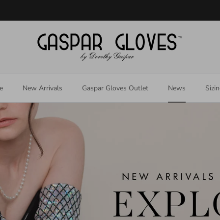
Welcome to our store
e
New Arrivals
Gaspar Gloves Outlet
News
Sizi