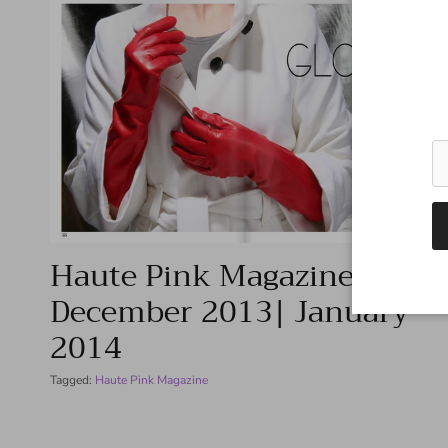
Haute Pink Magazine –
December 2013| January
2014
Tagged:
Haute Pink Magazine