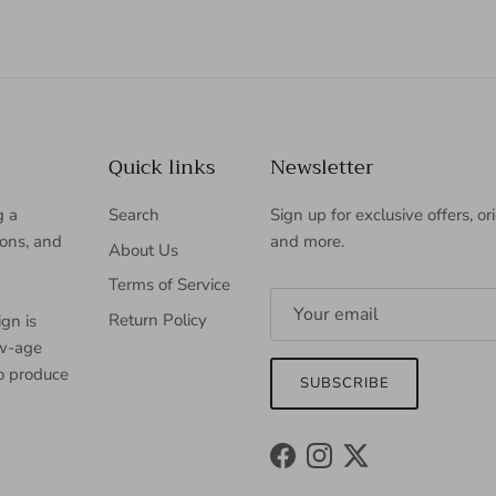
Quick links
Newsletter
g a
Search
Sign up for exclusive offers, or
ions, and
and more.
About Us
Terms of Service
Return Policy
gn is
ew-age
to produce
SUBSCRIBE
Facebook
Instagram
Twitter