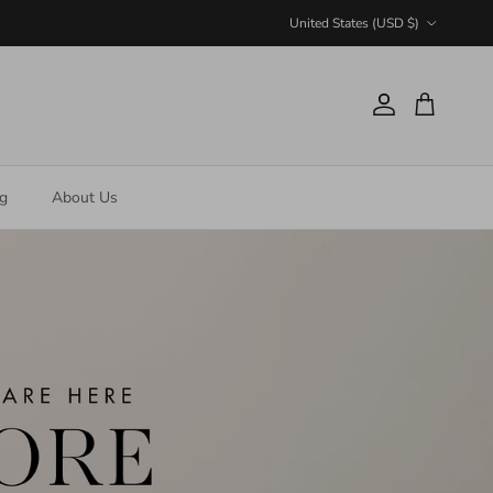
Country/Region
United States (USD $)
Account
Cart
ng
About Us