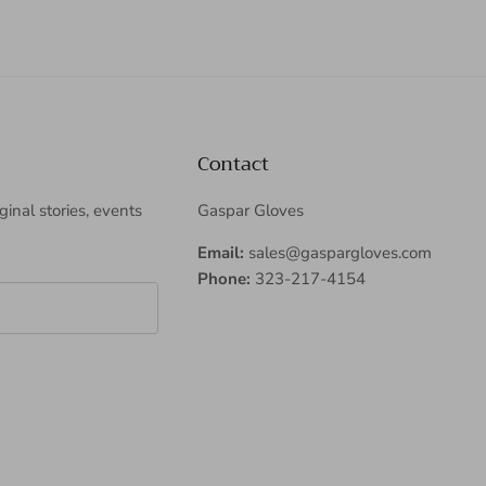
Contact
iginal stories, events
Gaspar Gloves
Email:
sales@gaspargloves.com
Phone:
323-217-4154