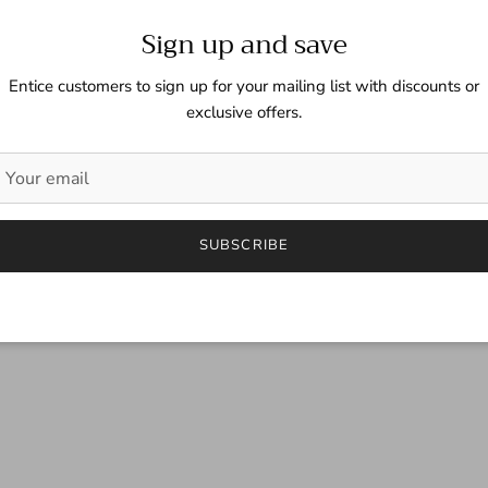
Sign up and save
Entice customers to sign up for your mailing list with discounts or
exclusive offers.
SUBSCRIBE