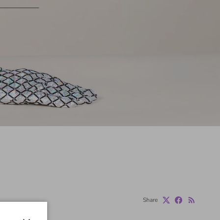
Share