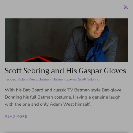
Scott Sebring and His Gaspar Gloves
Tagged:
Adam West
Batman
Batman gloves
Scott Sebring
With his Bat-Board and classic TV Batman style Bat-glove
Donning his full Batman costume. Having a genuine laugh
with the one and only Adam West himself.
READ MORE