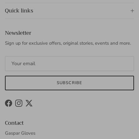
Quick links
Newsletter
Sign up for exclusive offers, original stories, events and more.
SUBSCRIBE
Facebook
Instagram
Twitter
Contact
Gaspar Gloves