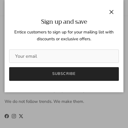
Close
Sign up and save
About Gaspar Gloves
Entice customers to sign up for your mailing list with
discounts or exclusive offers.
Gaspar Gloves is a renowned luxury glove company serving a
worldwide clientele with sophisticated taste, high
expectations, and uncompromising demand for quality. We
view gloves as an accessory that is worn year-round to be
fashionable, and occasionally, to keep the hands warm. Our
SUBSCRIBE
approach to design is derived from the fusion of old-world
craftsmanship and new-age fashion. Our carefully selected
materials work in harmony to produce unparalleled results.
We do not follow trends. We make them.
Facebook
Instagram
Twitter