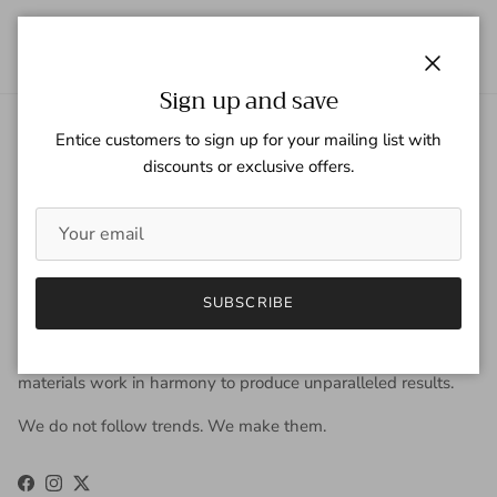
Close
Sign up and save
Entice customers to sign up for your mailing list with
About Gaspar Gloves
discounts or exclusive offers.
Gaspar Gloves is a renowned luxury glove company serving a
worldwide clientele with sophisticated taste, high
expectations, and uncompromising demand for quality. We
view gloves as an accessory that is worn year-round to be
fashionable, and occasionally, to keep the hands warm. Our
SUBSCRIBE
approach to design is derived from the fusion of old-world
craftsmanship and new-age fashion. Our carefully selected
materials work in harmony to produce unparalleled results.
We do not follow trends. We make them.
Facebook
Instagram
Twitter