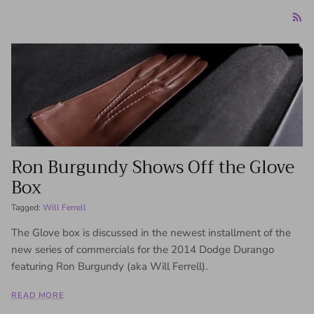
Ron Burgundy Shows Off the Glove
Box
Tagged:
Will Ferrell
The Glove box is discussed in the newest installment of the
new series of commercials for the 2014 Dodge Durango
featuring Ron Burgundy (aka Will Ferrell).
READ MORE