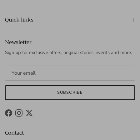
Quick links
Newsletter
Sign up for exclusive offers, original stories, events and more.
SUBSCRIBE
Facebook
Instagram
Twitter
Contact