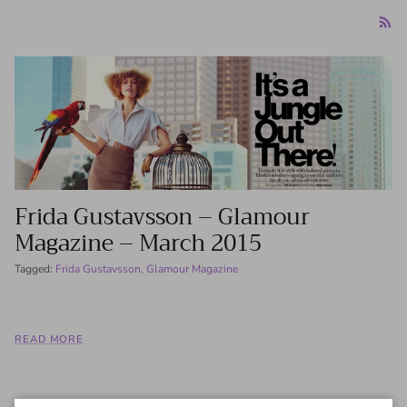
Frida Gustavsson – Glamour
Magazine – March 2015
Tagged:
Frida Gustavsson
Glamour Magazine
READ MORE