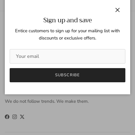
Close
Sign up and save
About Gaspar Gloves
Entice customers to sign up for your mailing list with
discounts or exclusive offers.
Gaspar Gloves is a renowned luxury glove company serving a
worldwide clientele with sophisticated taste, high
expectations, and uncompromising demand for quality. We
view gloves as an accessory that is worn year-round to be
fashionable, and occasionally, to keep the hands warm. Our
approach to design is derived from the fusion of old-world
SUBSCRIBE
craftsmanship and new-age fashion. Our carefully selected
materials work in harmony to produce unparalleled results.
We do not follow trends. We make them.
Facebook
Instagram
Twitter