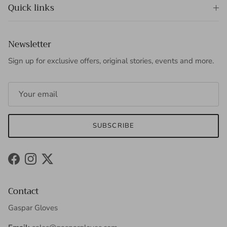
Quick links
Newsletter
Sign up for exclusive offers, original stories, events and more.
SUBSCRIBE
Facebook
Instagram
Twitter
Contact
Gaspar Gloves