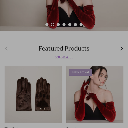
Load slide 1 of 7
Load slide 2 of 7
Load slide 3 of 7
Load slide 4 of 7
Load slide 5 of 7
Load slide 6 of 7
Load slide 7 of 7
Featured Products
Previous
Next
VIEW ALL
New arrival