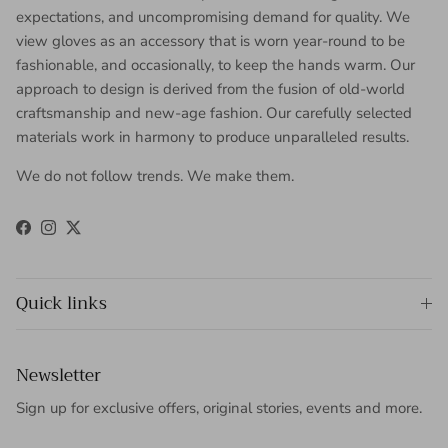
expectations, and uncompromising demand for quality. We
view gloves as an accessory that is worn year-round to be
fashionable, and occasionally, to keep the hands warm. Our
approach to design is derived from the fusion of old-world
craftsmanship and new-age fashion. Our carefully selected
materials work in harmony to produce unparalleled results.
We do not follow trends. We make them.
Facebook
Instagram
Twitter
Quick links
Newsletter
Sign up for exclusive offers, original stories, events and more.