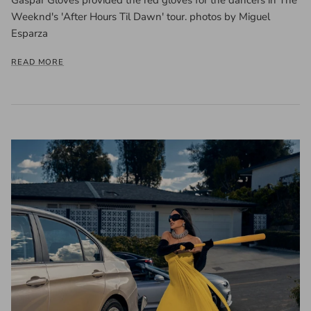
Weeknd's 'After Hours Til Dawn' tour. photos by Miguel
Esparza
READ MORE