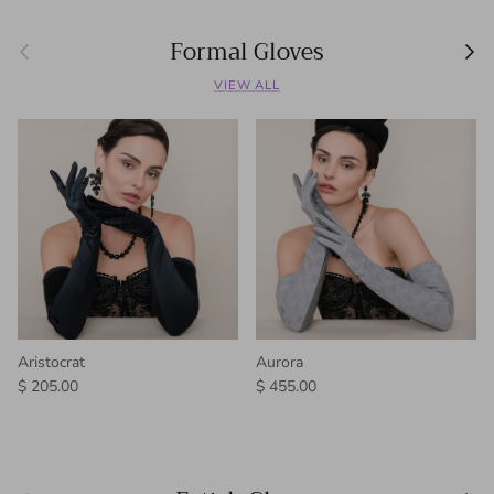
Formal Gloves
Previous
Next
VIEW ALL
Aristocrat
Aurora
Regular price
Regular price
$ 205.00
$ 455.00
Previous
Next