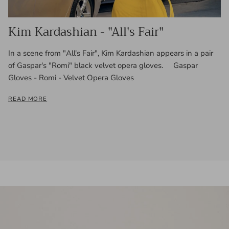
Kim Kardashian - "All's Fair"
In a scene from "All's Fair", Kim Kardashian appears in a pair
of Gaspar's "Romi" black velvet opera gloves. Gaspar
Gloves - Romi - Velvet Opera Gloves
READ MORE
Skip to product information