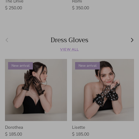
The Drive
Romi
Regular price
Regular price
$ 250.00
$ 350.00
Dress Gloves
Previous
Next
VIEW ALL
New arrival
New arrival
Dorothea
Lisette
Regular price
Regular price
$ 185.00
$ 185.00