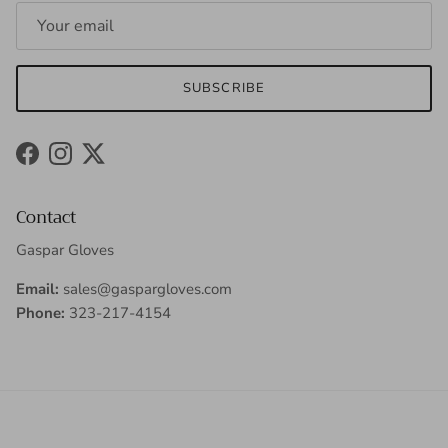
SUBSCRIBE
Facebook
Instagram
Twitter
Contact
Gaspar Gloves
Email:
sales@gaspargloves.com
Phone:
323-217-4154