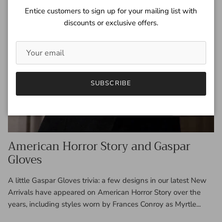
Entice customers to sign up for your mailing list with
discounts or exclusive offers.
SUBSCRIBE
American Horror Story and Gaspar
Gloves
A little Gaspar Gloves trivia: a few designs in our latest New
Arrivals have appeared on American Horror Story over the
years, including styles worn by Frances Conroy as Myrtle...