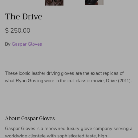
The Drive
Regular price
$ 250.00
By
Gaspar Gloves
These iconic leather driving gloves are the exact replicas of
what Ryan Gosling wore in the cult classic movie, Drive (2011).
About Gaspar Gloves
Gaspar Gloves is a renowned luxury glove company serving a
worldwide clientele with sophisticated taste, high