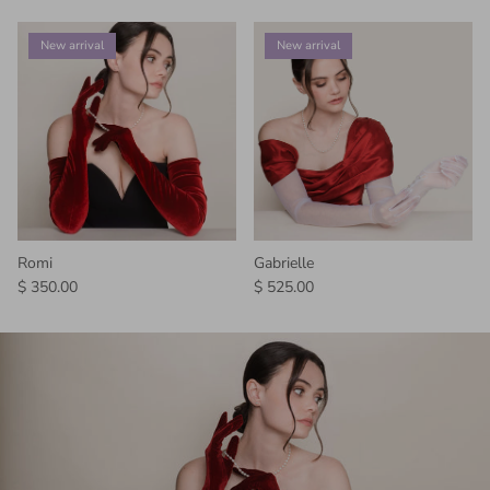
New arrival
New arrival
Romi
Gabrielle
Regular price
Regular price
$ 350.00
$ 525.00