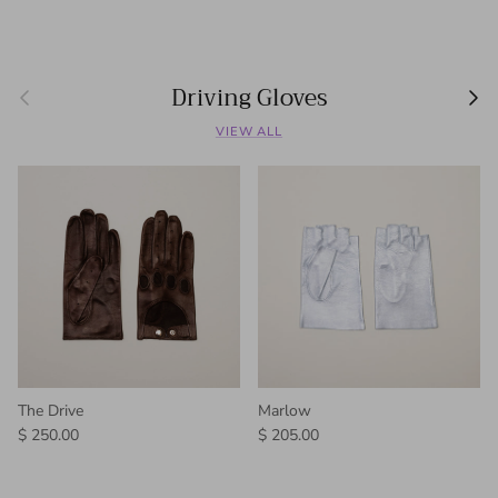
Driving Gloves
Previous
Next
VIEW ALL
The Drive
Marlow
Regular price
Regular price
$ 250.00
$ 205.00