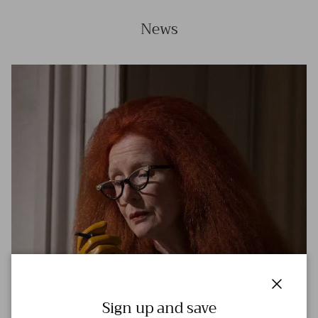
News
Close
Sign up and save