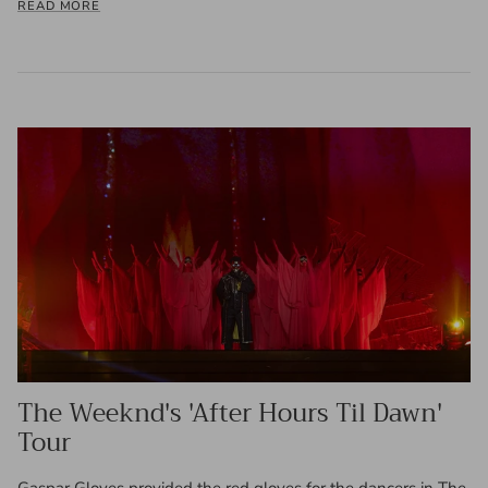
READ MORE
The Weeknd's 'After Hours Til Dawn'
Tour
Gaspar Gloves provided the red gloves for the dancers in The