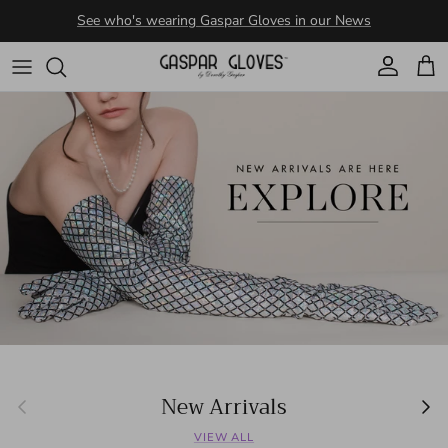
Skip to content
Account
Cart
New Arrivals
Previous
Next
VIEW ALL