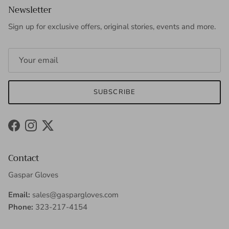
Newsletter
Sign up for exclusive offers, original stories, events and more.
SUBSCRIBE
Facebook
Instagram
Twitter
Contact
Gaspar Gloves
Email:
sales@gaspargloves.com
Phone:
323-217-4154