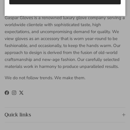
About Gaspar Gloves
Gaspar Gloves is a renowned luxury glove company serving a
worldwide clientele with sophisticated taste, high
expectations, and uncompromising demand for quality. We
view gloves as an accessory that is worn year-round to be
fashionable, and occasionally, to keep the hands warm. Our
approach to design is derived from the fusion of old-world
craftsmanship and new-age fashion. Our carefully selected
materials work in harmony to produce unparalleled results.
We do not follow trends. We make them.
Facebook
Instagram
Twitter
Quick links