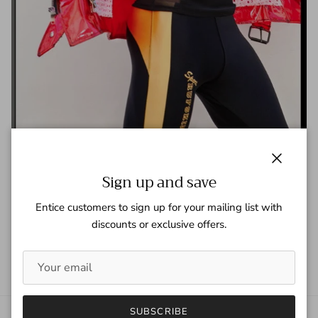
Carbon Copy Magazine
Close
Sign up and save
Tagged:
Carbon Copy Magazine
Entice customers to sign up for your mailing list with
READ MORE
discounts or exclusive offers.
SUBSCRIBE