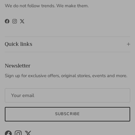
We do not follow trends. We make them.
Facebook
Instagram
Twitter
Quick links
Newsletter
Sign up for exclusive offers, original stories, events and more.
SUBSCRIBE