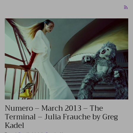
Numero – March 2013 – The
Terminal – Julia Frauche by Greg
Kadel