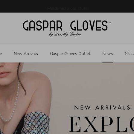
Welcome to our store
e
New Arrivals
Gaspar Gloves Outlet
News
Sizi