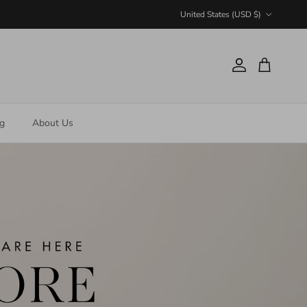
Country/Region
United States (USD $)
Account
Cart
ng
About Us