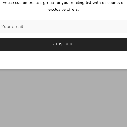
Entice customers to sign up for your mailing list with discounts or
exclusive offers.
SUBSCRIBE