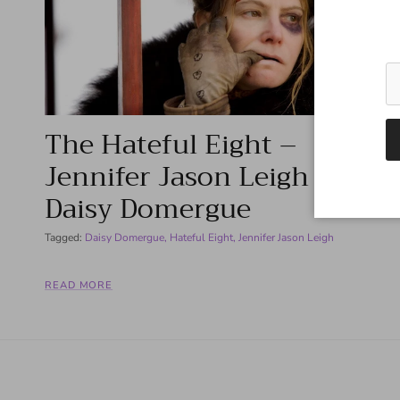
The Hateful Eight –
Jennifer Jason Leigh as
Daisy Domergue
Tagged:
Daisy Domergue
Hateful Eight
Jennifer Jason Leigh
READ MORE