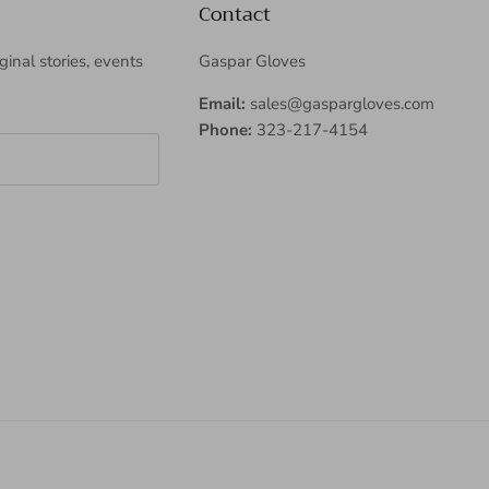
Contact
iginal stories, events
Gaspar Gloves
Email:
sales@gaspargloves.com
Phone:
323-217-4154