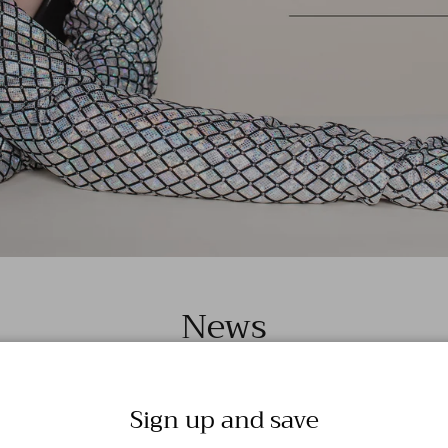
News
Sign up and save