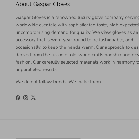
About Gaspar Gloves
Gaspar Gloves is a renowned luxury glove company servin
worldwide clientele with sophisticated taste, high expectat
uncompromising demand for quality. We view gloves as an
accessory that is worn year-round to be fashionable, and
occasionally, to keep the hands warm. Our approach to desi
derived from the fusion of old-world craftsmanship and n
fashion. Our carefully selected materials work in harmony 
unparalleled results.
We do not follow trends. We make them.
Facebook
Instagram
Twitter