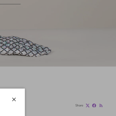
Close
Share