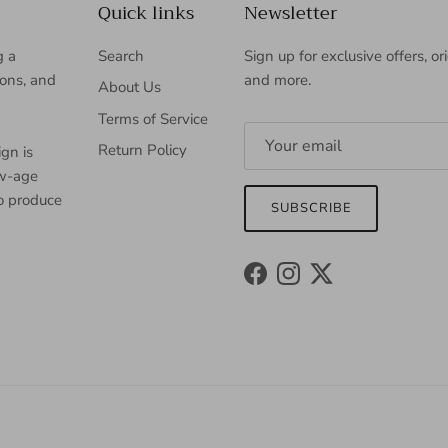
Quick links
Newsletter
g a
Search
Sign up for exclusive offers, or
ions, and
and more.
About Us
Terms of Service
Return Policy
gn is
ew-age
to produce
SUBSCRIBE
Facebook
Instagram
Twitter