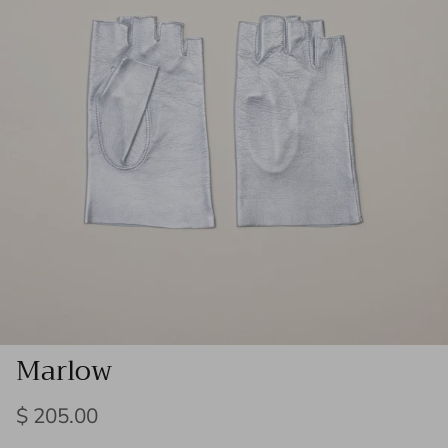
Marlow
Regular price
$ 205.00