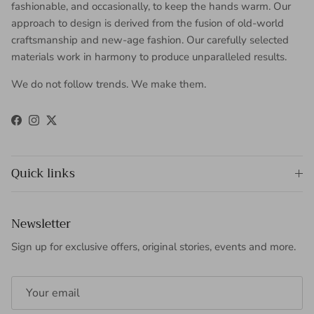
fashionable, and occasionally, to keep the hands warm. Our
approach to design is derived from the fusion of old-world
craftsmanship and new-age fashion. Our carefully selected
materials work in harmony to produce unparalleled results.
We do not follow trends. We make them.
Facebook
Instagram
Twitter
Quick links
Newsletter
Sign up for exclusive offers, original stories, events and more.