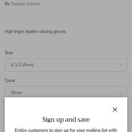
By
Gaspar Gloves
Half finger leather driving gloves.
Size
6 1/2 (Fem)
Color
Silver
Quantity
Close
Sign up and save
Entice customers to sign up for your mailing list with