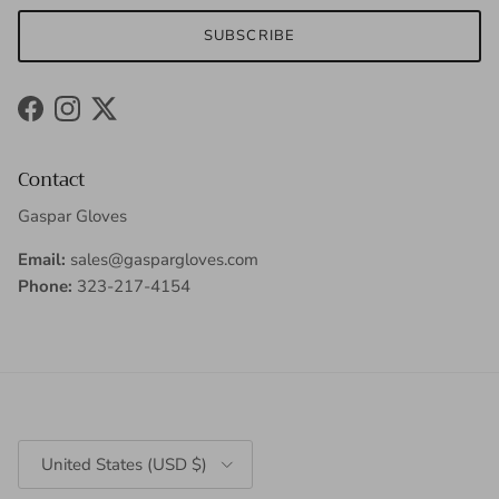
SUBSCRIBE
Facebook
Instagram
Twitter
Contact
Gaspar Gloves
Email:
sales@gaspargloves.com
Phone:
323-217-4154
Country/Region
United States (USD $)