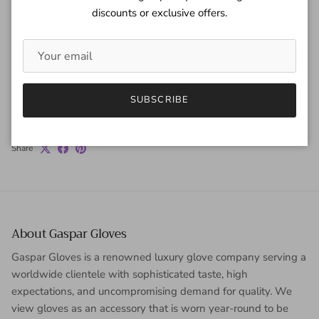
discounts or exclusive offers.
ADD TO CART
SUBSCRIBE
More payment options
Share
About Gaspar Gloves
Gaspar Gloves is a renowned luxury glove company serving a
worldwide clientele with sophisticated taste, high
expectations, and uncompromising demand for quality. We
view gloves as an accessory that is worn year-round to be