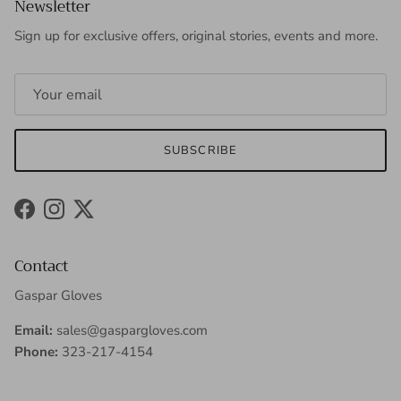
Newsletter
Sign up for exclusive offers, original stories, events and more.
SUBSCRIBE
Facebook
Instagram
Twitter
Contact
Gaspar Gloves
Email:
sales@gaspargloves.com
Phone:
323-217-4154