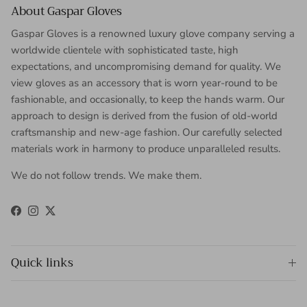
About Gaspar Gloves
Gaspar Gloves is a renowned luxury glove company serving a
worldwide clientele with sophisticated taste, high
expectations, and uncompromising demand for quality. We
view gloves as an accessory that is worn year-round to be
fashionable, and occasionally, to keep the hands warm. Our
approach to design is derived from the fusion of old-world
craftsmanship and new-age fashion. Our carefully selected
materials work in harmony to produce unparalleled results.
We do not follow trends. We make them.
Facebook
Instagram
Twitter
Quick links