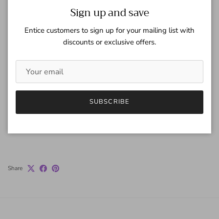
London Tan
Close
Sign up and save
Quantity
Entice customers to sign up for your mailing list with
discounts or exclusive offers.
ADD TO CART
SUBSCRIBE
Share