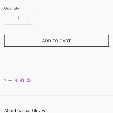
Quantity
Entice customers to sign up for your mailing list with
discounts or exclusive offers.
ADD TO CART
SUBSCRIBE
Share
About Gaspar Gloves