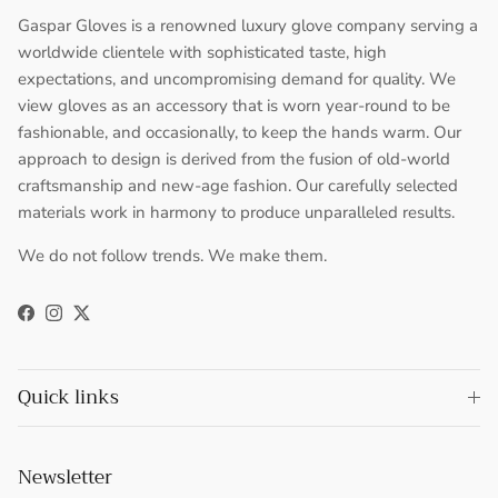
Gaspar Gloves is a renowned luxury glove company serving a
worldwide clientele with sophisticated taste, high
expectations, and uncompromising demand for quality. We
view gloves as an accessory that is worn year-round to be
fashionable, and occasionally, to keep the hands warm. Our
approach to design is derived from the fusion of old-world
craftsmanship and new-age fashion. Our carefully selected
materials work in harmony to produce unparalleled results.
We do not follow trends. We make them.
Facebook
Instagram
Twitter
Quick links
Newsletter