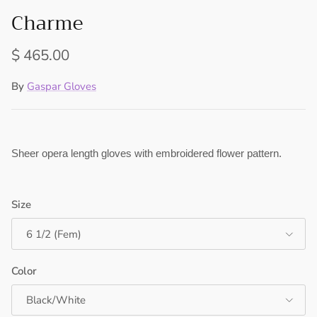
Charme
Regular price
$ 465.00
By
Gaspar Gloves
Sheer opera length gloves with embroidered flower pattern.
Size
6 1/2 (Fem)
Color
Black/White