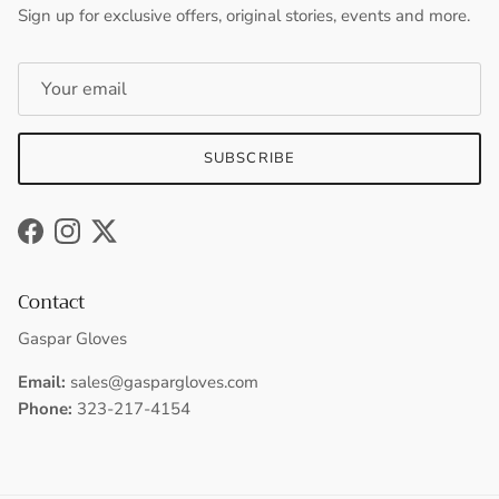
Sign up for exclusive offers, original stories, events and more.
SUBSCRIBE
Facebook
Instagram
Twitter
Contact
Gaspar Gloves
Email:
sales@gaspargloves.com
Phone:
323-217-4154