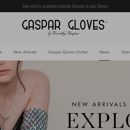
Welcome to our store
e
New Arrivals
Gaspar Gloves Outlet
News
Sizi