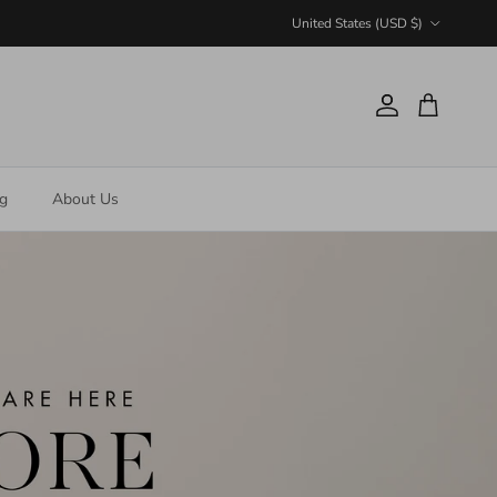
Country/Region
United States (USD $)
Account
Cart
ng
About Us