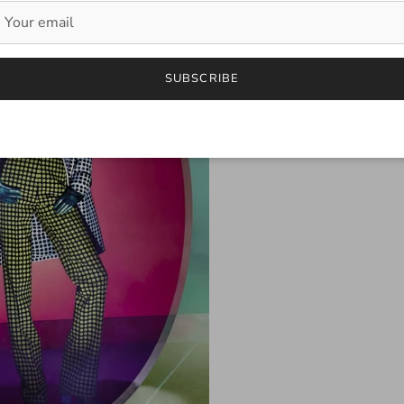
SUBSCRIBE