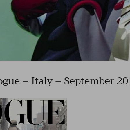
ogue – Italy – September 20