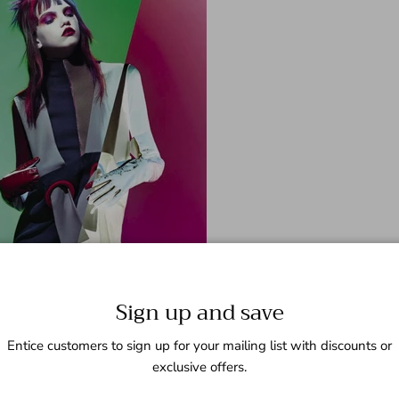
Sign up and save
Entice customers to sign up for your mailing list with discounts or
exclusive offers.