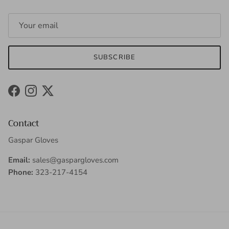
SUBSCRIBE
Facebook
Instagram
Twitter
Contact
Gaspar Gloves
Email:
sales@gaspargloves.com
Phone:
323-217-4154