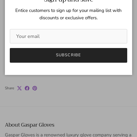
Quantity
Entice customers to sign up for your mailing list with
discounts or exclusive offers.
ADD TO CART
SUBSCRIBE
Share
About Gaspar Gloves
Gaspar Gloves is a renowned luxury glove company serving a