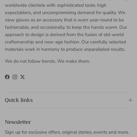
worldwide clientele with sophisticated taste, high
expectations, and uncompromising demand for quality. We
view gloves as an accessory that is worn year-round to be
fashionable, and occasionally, to keep the hands warm. Our
approach to design is derived from the fusion of old-world
craftsmanship and new-age fashion. Our carefully selected
materials work in harmony to produce unparalleled results.
We do not follow trends. We make them.
Facebook
Instagram
Twitter
Quick links
Newsletter
Sign up for exclusive offers, original stories, events and more.