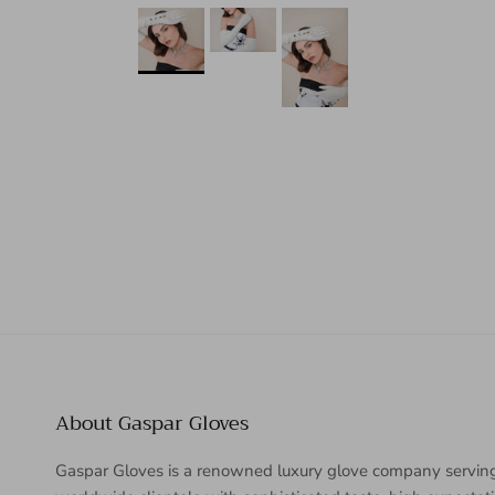
About Gaspar Gloves
Gaspar Gloves is a renowned luxury glove company servin