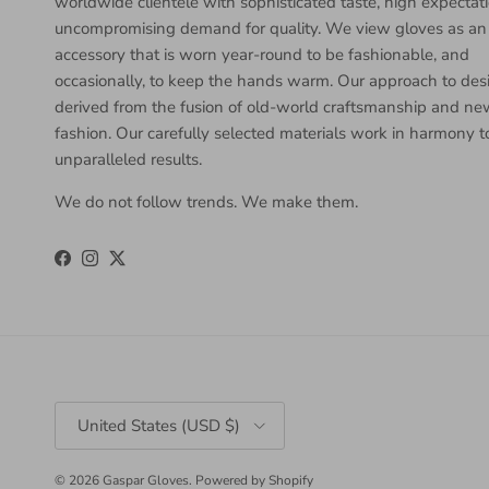
worldwide clientele with sophisticated taste, high expectat
uncompromising demand for quality. We view gloves as an
accessory that is worn year-round to be fashionable, and
occasionally, to keep the hands warm. Our approach to desi
derived from the fusion of old-world craftsmanship and n
fashion. Our carefully selected materials work in harmony 
unparalleled results.
We do not follow trends. We make them.
Facebook
Instagram
Twitter
Country/Region
United States (USD $)
© 2026
Gaspar Gloves
.
Powered by Shopify