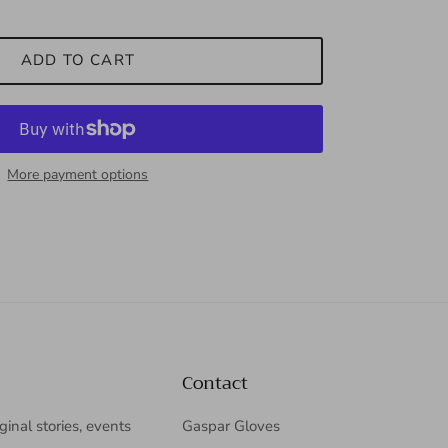
ADD TO CART
More payment options
Contact
iginal stories, events
Gaspar Gloves