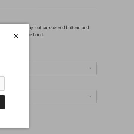
ves with dark gray leather-covered buttons and
 on the top of the hand.
Close