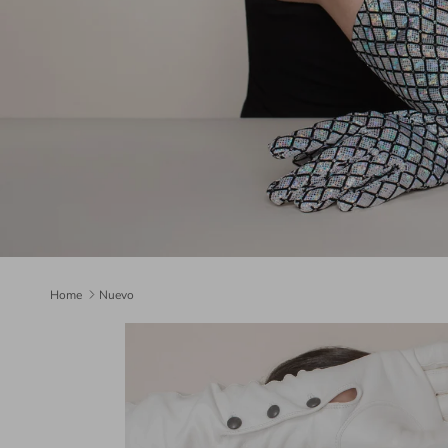
Home
Nuevo
Skip to product information