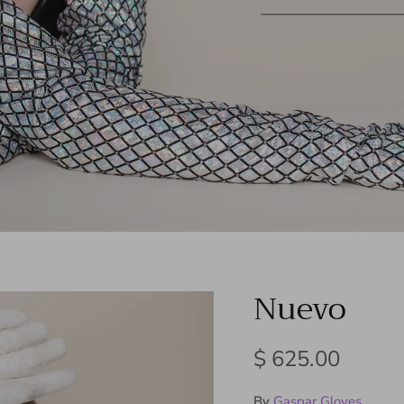
Nuevo
Regular price
$ 625.00
By
Gaspar Gloves