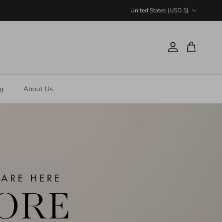
Country/Region
United States (USD $)
Account
Cart
ng
About Us