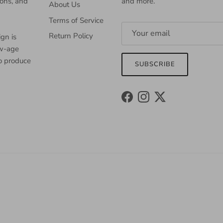
ions, and
and more.
About Us
Terms of Service
Return Policy
gn is
ew-age
to produce
SUBSCRIBE
Facebook
Instagram
Twitter