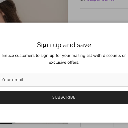
White unlined leather glo
contrasting hand stitching
Sign up and save
Next
Size
Entice customers to sign up for your mailing list with discounts or
exclusive offers.
6 1/2 (Fem)
Color
White
SUBSCRIBE
Quantity