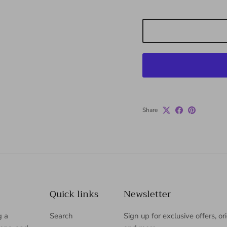
Share
Quick links
Newsletter
g a
Search
Sign up for exclusive offers, or