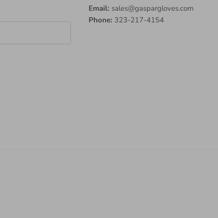
Email:
sales@gaspargloves.com
Phone:
323-217-4154