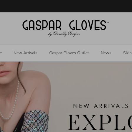
Welcome to our store
e
New Arrivals
Gaspar Gloves Outlet
News
Sizi