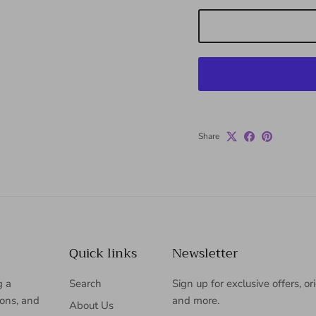
Share
Quick links
Newsletter
g a
Search
Sign up for exclusive offers, or
ions, and
and more.
About Us