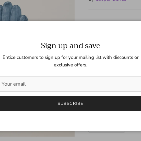
Short leather gloves with 
Sign up and save
Next
Size
Entice customers to sign up for your mailing list with discounts or
6 1/2 (Fem)
exclusive offers.
Color
Arctic Blue
SUBSCRIBE
Quantity