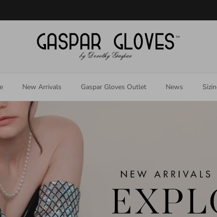
Welcome to our store
e
New Arrivals
Gaspar Gloves Outlet
News
Sizi