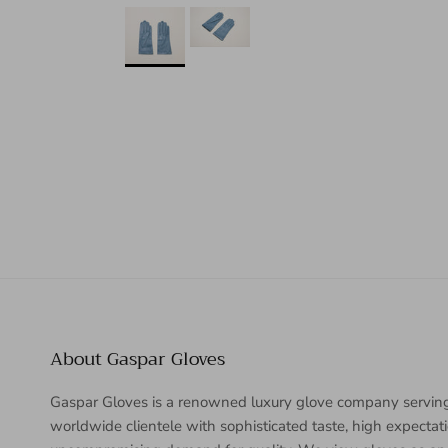
About Gaspar Gloves
Gaspar Gloves is a renowned luxury glove company servin
worldwide clientele with sophisticated taste, high expectat