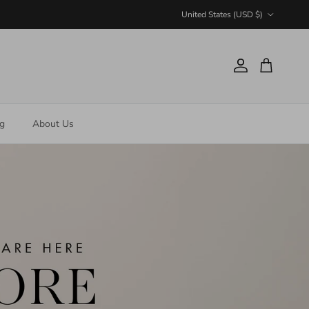
Country/Region
United States (USD $)
Account
Cart
ng
About Us