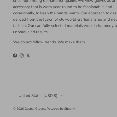
uncompromising demand for quality. We view gloves as an
accessory that is worn year-round to be fashionable, and
occasionally, to keep the hands warm. Our approach to desi
derived from the fusion of old-world craftsmanship and n
fashion. Our carefully selected materials work in harmony 
unparalleled results.
We do not follow trends. We make them.
Facebook
Instagram
Twitter
Country/Region
United States (USD $)
© 2026
Gaspar Gloves
.
Powered by Shopify