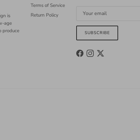
Terms of Service
Return Policy
gn is
ew-age
to produce
SUBSCRIBE
Facebook
Instagram
Twitter