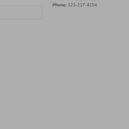
Phone:
323-217-4154