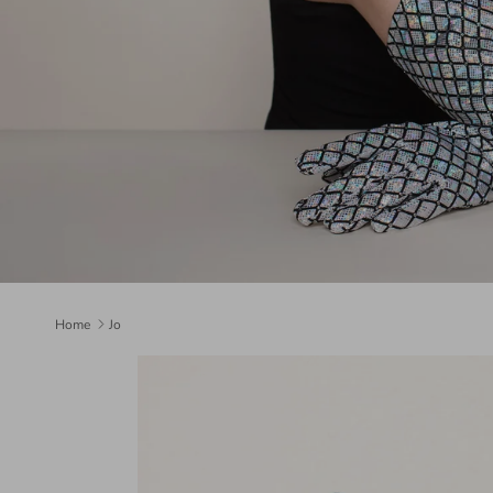
Home
Jo
Skip to product information