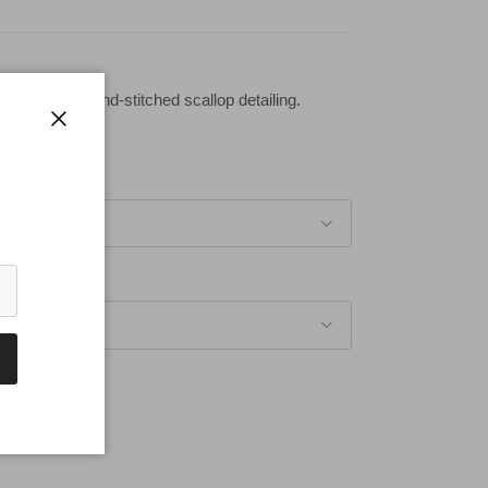
beaded and hand-stitched scallop detailing.
Close