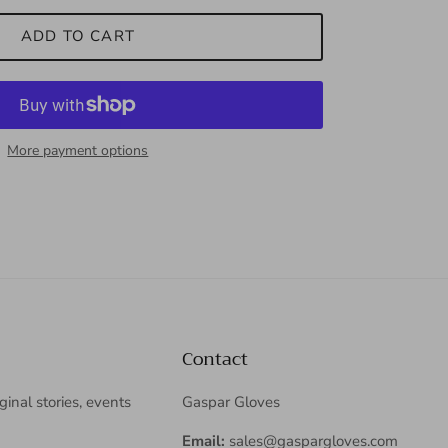
ADD TO CART
More payment options
Contact
iginal stories, events
Gaspar Gloves
Email:
sales@gaspargloves.com