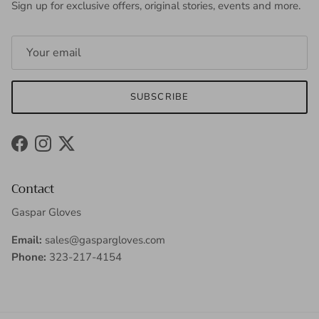
Sign up for exclusive offers, original stories, events and more.
SUBSCRIBE
Facebook
Instagram
Twitter
Contact
Gaspar Gloves
Email:
sales@gaspargloves.com
Phone:
323-217-4154