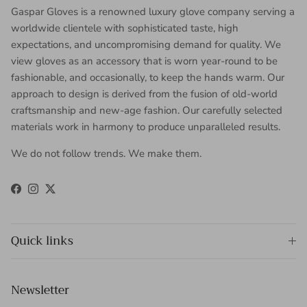
Gaspar Gloves is a renowned luxury glove company serving a
worldwide clientele with sophisticated taste, high
expectations, and uncompromising demand for quality. We
view gloves as an accessory that is worn year-round to be
fashionable, and occasionally, to keep the hands warm. Our
approach to design is derived from the fusion of old-world
craftsmanship and new-age fashion. Our carefully selected
materials work in harmony to produce unparalleled results.
We do not follow trends. We make them.
Facebook
Instagram
Twitter
Quick links
Newsletter