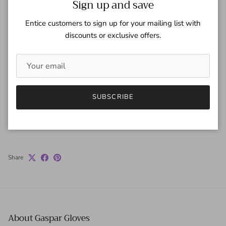
Sign up and save
Quantity
Entice customers to sign up for your mailing list with
discounts or exclusive offers.
ADD TO CART
SUBSCRIBE
Share
About Gaspar Gloves