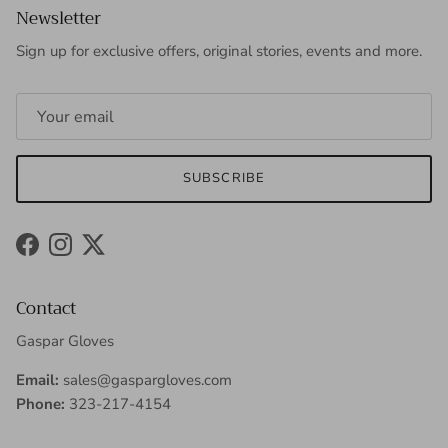
Newsletter
Sign up for exclusive offers, original stories, events and more.
SUBSCRIBE
Facebook
Instagram
Twitter
Contact
Gaspar Gloves
Email:
sales@gaspargloves.com
Phone:
323-217-4154