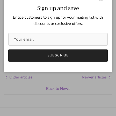
Close
Sign up and save
Entice customers to sign up for your mailing list with
discounts or exclusive offers.
Share
January 27, 2016
—
Gaspar Team
SUBSCRIBE
Tagged:
Ben Stiller
Penelope Cruz
Zoolander
Older articles
Newer articles
Back to News