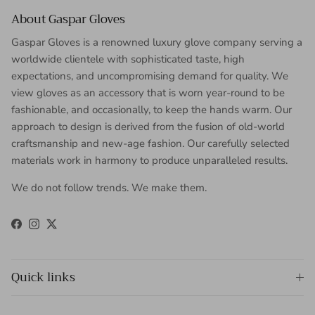
About Gaspar Gloves
Gaspar Gloves is a renowned luxury glove company serving a
worldwide clientele with sophisticated taste, high
expectations, and uncompromising demand for quality. We
view gloves as an accessory that is worn year-round to be
fashionable, and occasionally, to keep the hands warm. Our
approach to design is derived from the fusion of old-world
craftsmanship and new-age fashion. Our carefully selected
materials work in harmony to produce unparalleled results.
We do not follow trends. We make them.
Facebook
Instagram
Twitter
Quick links