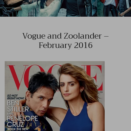
Vogue and Zoolander –
February 2016