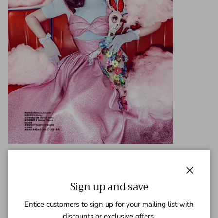
Close
Sign up and save
Entice customers to sign up for your mailing list with
discounts or exclusive offers.