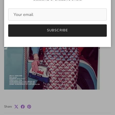
SUBSCRIBE
Share