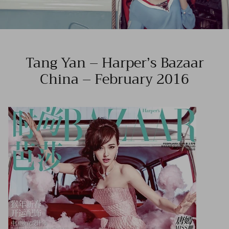
Tang Yan – Harper’s Bazaar
China – February 2016