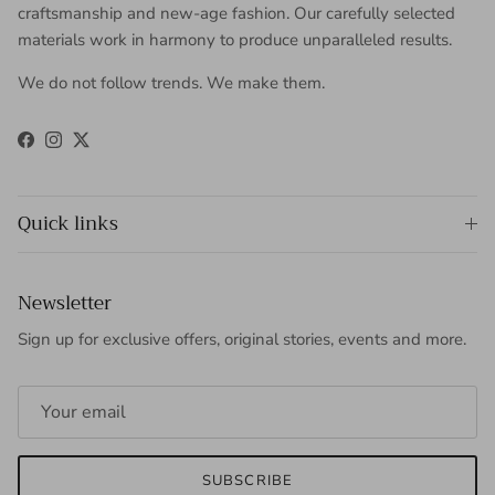
craftsmanship and new-age fashion. Our carefully selected
materials work in harmony to produce unparalleled results.
We do not follow trends. We make them.
Facebook
Instagram
Twitter
Quick links
Newsletter
Sign up for exclusive offers, original stories, events and more.
SUBSCRIBE