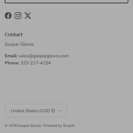
Facebook
Instagram
Twitter
Contact
Gaspar Gloves
Email:
sales@gaspargloves.com
Phone:
323-217-4154
Country/Region
United States (USD $)
© 2026
Gaspar Gloves
.
Powered by Shopify