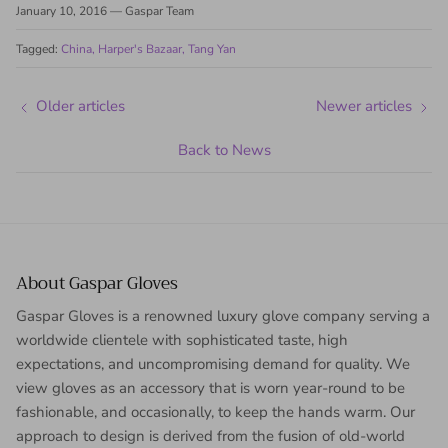
January 10, 2016
—
Gaspar Team
Tagged:
China
Harper's Bazaar
Tang Yan
Older articles
Newer articles
Back to News
About Gaspar Gloves
Gaspar Gloves is a renowned luxury glove company serving a
worldwide clientele with sophisticated taste, high
expectations, and uncompromising demand for quality. We
view gloves as an accessory that is worn year-round to be
fashionable, and occasionally, to keep the hands warm. Our
approach to design is derived from the fusion of old-world