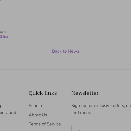
r
Team
China
Back to News
Quick links
Newsletter
g a
Search
Sign up for exclusive offers, or
ions, and
and more.
About Us
Terms of Service