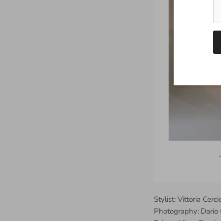
Stylist: Vittoria Cerci
Photography: Dario 