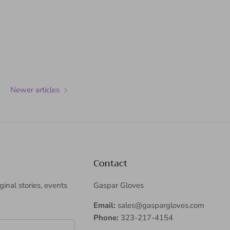
Newer articles
Contact
iginal stories, events
Gaspar Gloves
Email:
sales@gaspargloves.com
Phone:
323-217-4154