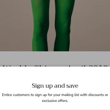
Weekly China – April 2018
Sign up and save
Entice customers to sign up for your mailing list with discounts or
exclusive offers.