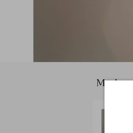
Modern 