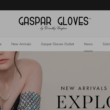
Welcome to our store
e
New Arrivals
Gaspar Gloves Outlet
News
Sizi