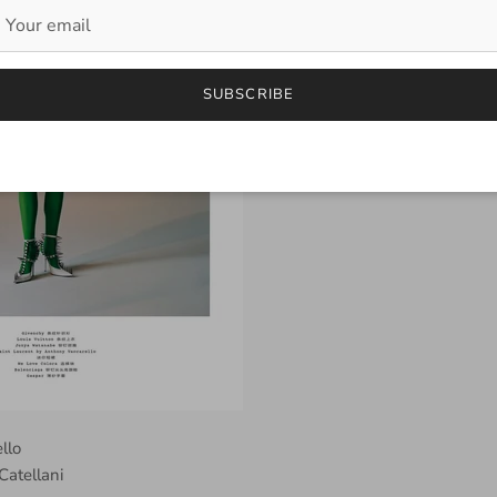
SUBSCRIBE
ello
Catellani