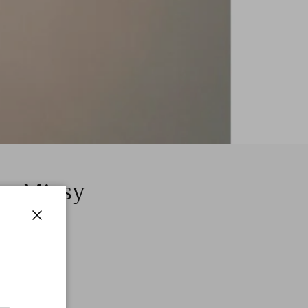
 – Missy
Close