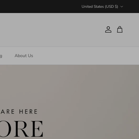
Country/Region
United States (USD $)
Account
Cart
ng
About Us