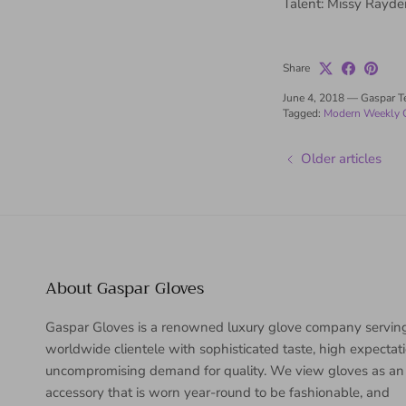
Talent: Missy Rayde
Share
June 4, 2018
—
Gaspar 
Tagged:
Modern Weekly 
Older articles
About Gaspar Gloves
Gaspar Gloves is a renowned luxury glove company servin
worldwide clientele with sophisticated taste, high expectat
uncompromising demand for quality. We view gloves as an
accessory that is worn year-round to be fashionable, and