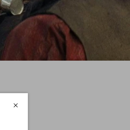
Close