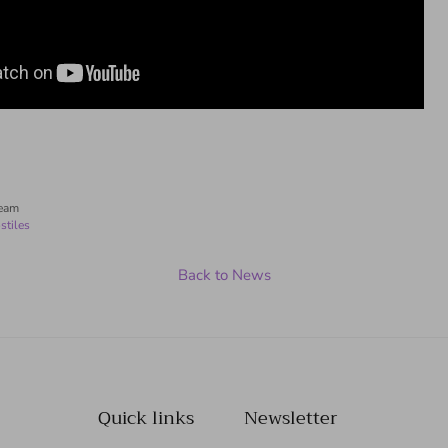
Team
stiles
Back to News
Quick links
Newsletter