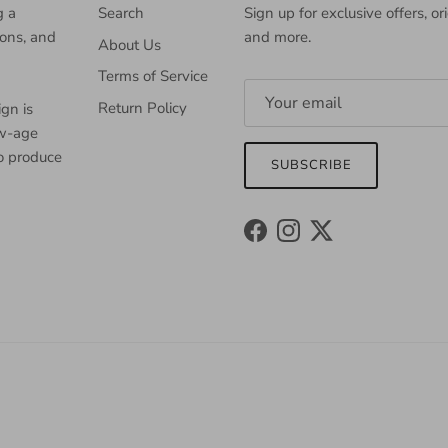
g a
Search
Sign up for exclusive offers, or
ions, and
and more.
About Us
Terms of Service
Return Policy
gn is
ew-age
to produce
SUBSCRIBE
Facebook
Instagram
Twitter