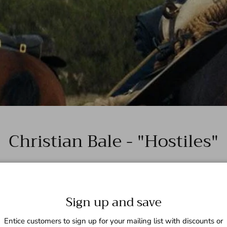
Christian Bale - "Hostiles"
Sign up and save
Entice customers to sign up for your mailing list with discounts or