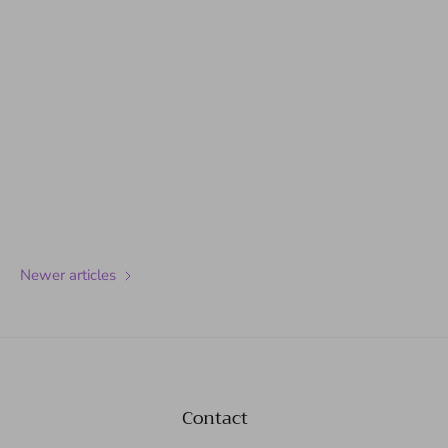
Newer articles
Contact