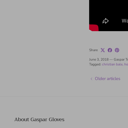
Share
June 3, 2018
—
Gaspar 
Tagged:
christian bale
ho
Older articles
About Gaspar Gloves