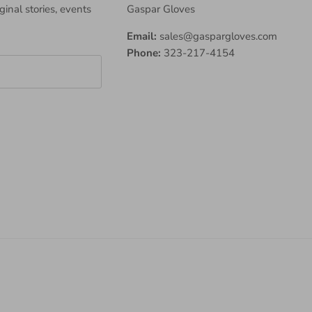
iginal stories, events
Gaspar Gloves
Email:
sales@gaspargloves.com
Phone:
323-217-4154