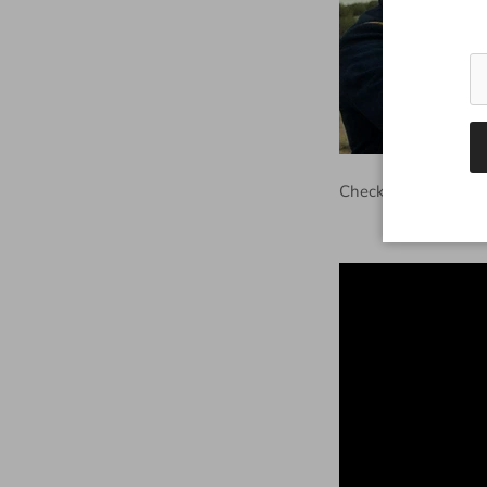
Check out the trailer