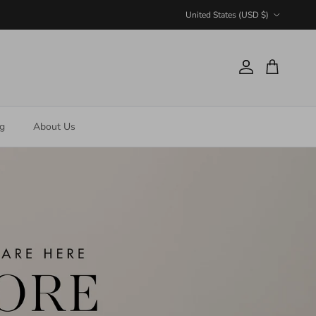
Country/Region
United States (USD $)
Account
Cart
ng
About Us