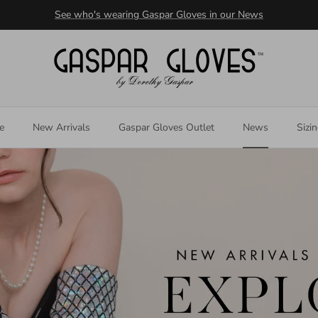
See who's wearing Gaspar Gloves in our News
e
New Arrivals
Gaspar Gloves Outlet
News
Sizi