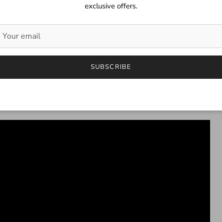
exclusive offers.
SUBSCRIBE
.