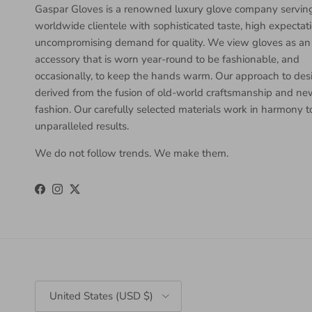
Gaspar Gloves is a renowned luxury glove company servin
worldwide clientele with sophisticated taste, high expectat
uncompromising demand for quality. We view gloves as an
accessory that is worn year-round to be fashionable, and
occasionally, to keep the hands warm. Our approach to desi
derived from the fusion of old-world craftsmanship and n
fashion. Our carefully selected materials work in harmony 
unparalleled results.
We do not follow trends. We make them.
Facebook
Instagram
Twitter
Country/Region
United States (USD $)