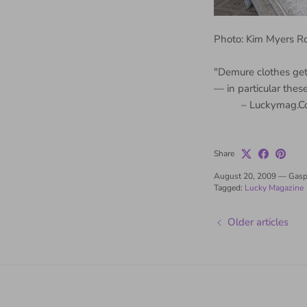
Photo: Kim Myers 
"Demure clothes get
— in particular thes
– Luckymag.C
Share
August 20, 2009
—
Gasp
Tagged:
Lucky Magazine
Older articles