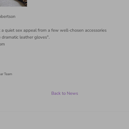
Robertson
 a quiet sex appeal from a few well-chosen accessories
e dramatic leather gloves".
om
ar Team
Back to News