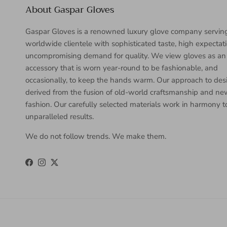
About Gaspar Gloves
Gaspar Gloves is a renowned luxury glove company servin
worldwide clientele with sophisticated taste, high expectat
uncompromising demand for quality. We view gloves as an
accessory that is worn year-round to be fashionable, and
occasionally, to keep the hands warm. Our approach to desi
derived from the fusion of old-world craftsmanship and n
fashion. Our carefully selected materials work in harmony 
unparalleled results.
We do not follow trends. We make them.
Facebook
Instagram
Twitter