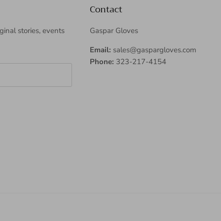
Contact
iginal stories, events
Gaspar Gloves
Email:
sales@gaspargloves.com
Phone:
323-217-4154