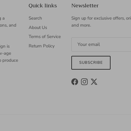
Quick links
Newsletter
g a
Search
Sign up for exclusive offers, or
ions, and
and more.
About Us
Terms of Service
Return Policy
gn is
ew-age
to produce
SUBSCRIBE
Facebook
Instagram
Twitter