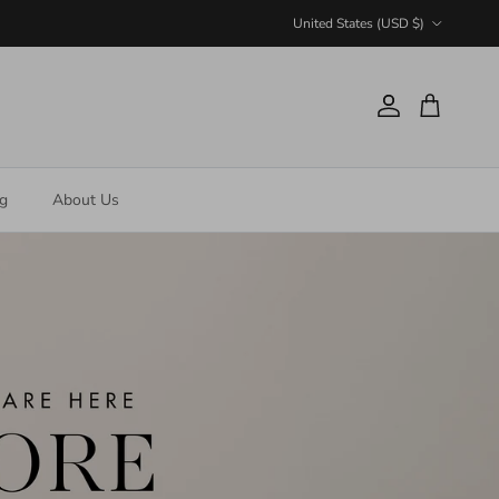
Country/Region
United States (USD $)
Account
Cart
ng
About Us