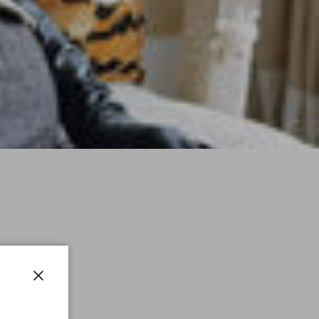
Close