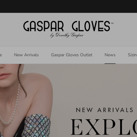
Welcome to our store
e
New Arrivals
Gaspar Gloves Outlet
News
Sizi