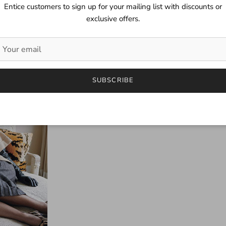
Entice customers to sign up for your mailing list with discounts or
exclusive offers.
SUBSCRIBE