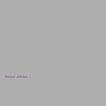
Newer articles