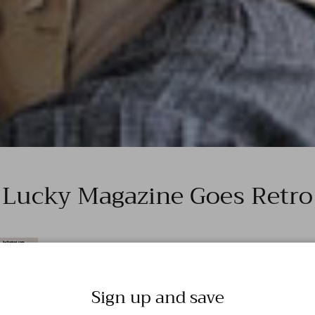
Lucky Magazine Goes Retro
Sign up and save