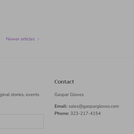
Newer articles
Contact
iginal stories, events
Gaspar Gloves
Email:
sales@gaspargloves.com
Phone:
323-217-4154