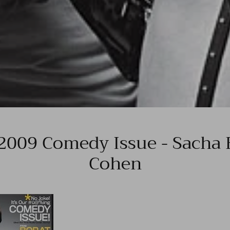
 2009 Comedy Issue - Sacha 
Cohen