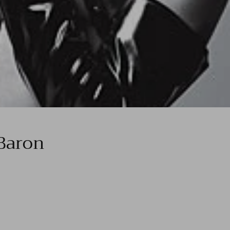
Baron