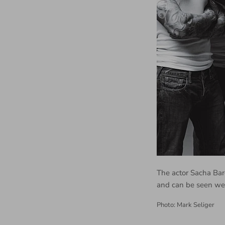
The actor Sacha Bar
and can be seen we
Photo: Mark Seliger