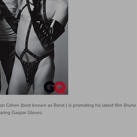
on Cohen (best known as Borat ) is promoting his latest film
Bruno
aring Gaspar Gloves.