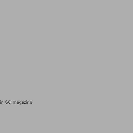
in GQ magazine