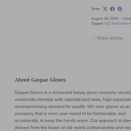
Share
August 16, 2009
—
Gasp
Tagged:
GQ
Sacha Baro
Older articles
About Gaspar Gloves
Gaspar Gloves is a renowned luxury glove company servin
worldwide clientele with sophisticated taste, high expectat
uncompromising demand for quality. We view gloves as an
accessory that is worn year-round to be fashionable, and
occasionally, to keep the hands warm. Our approach to desi
derived from the fusion of old-world craftsmanship and n