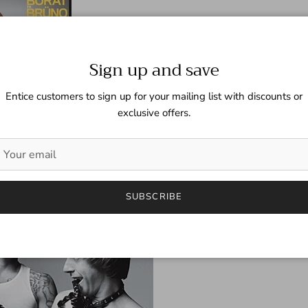
Sign up and save
Entice customers to sign up for your mailing list with discounts or
exclusive offers.
SUBSCRIBE