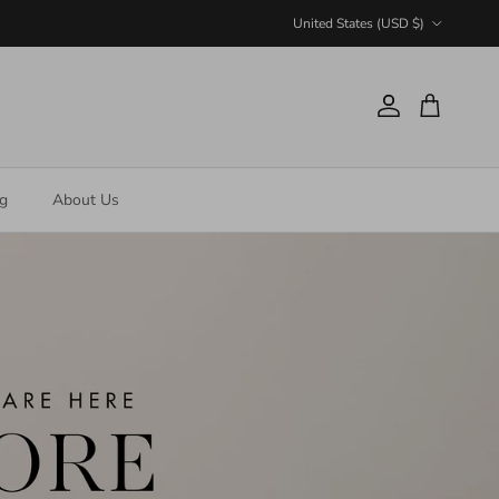
Country/Region
United States (USD $)
Account
Cart
ng
About Us