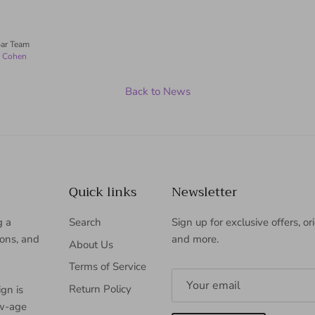
ar Team
n Cohen
Back to News
Quick links
Newsletter
g a
Search
Sign up for exclusive offers, or
ions, and
and more.
About Us
Terms of Service
Return Policy
gn is
ew-age