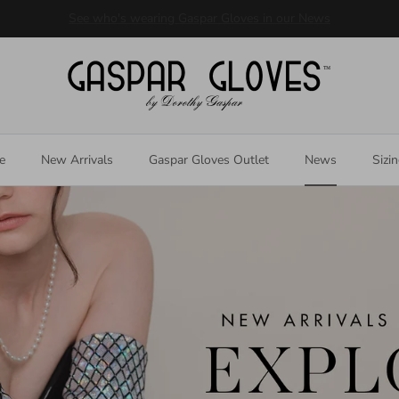
Welcome to our store
e
New Arrivals
Gaspar Gloves Outlet
News
Sizi