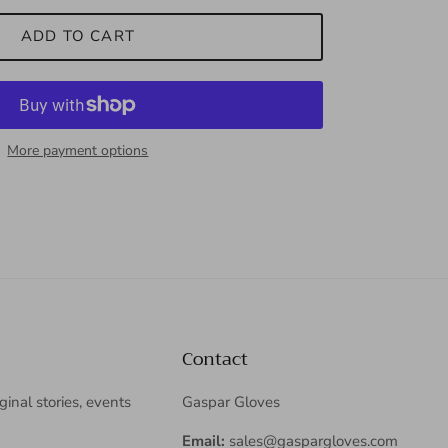
ADD TO CART
More payment options
Contact
iginal stories, events
Gaspar Gloves
Email:
sales@gaspargloves.com