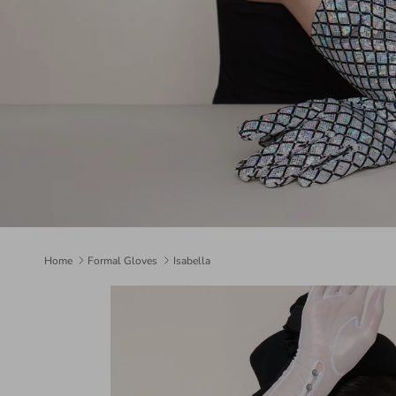
Home
Formal Gloves
Isabella
Skip to product information