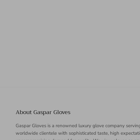
About Gaspar Gloves
Gaspar Gloves is a renowned luxury glove company servin
worldwide clientele with sophisticated taste, high expectat