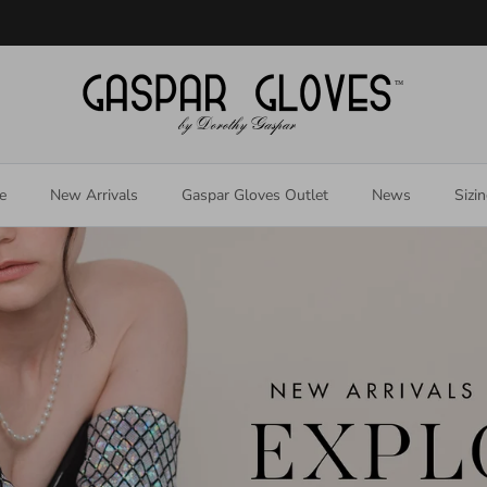
Welcome to our store
e
New Arrivals
Gaspar Gloves Outlet
News
Sizi