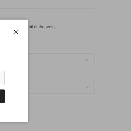
th button detail at the wrist.
Close