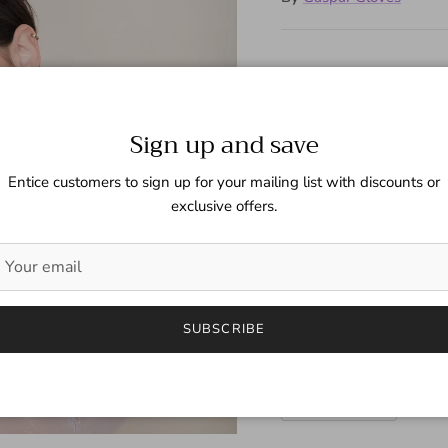
Shimmering sheer gloves wi
Sign up and save
Size
Entice customers to sign up for your mailing list with discounts or
6 1/2 (Fem)
exclusive offers.
Color
Silver
SUBSCRIBE
Quantity