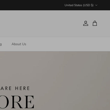
Country/Region
United States (USD $)
Account
Cart
ng
About Us