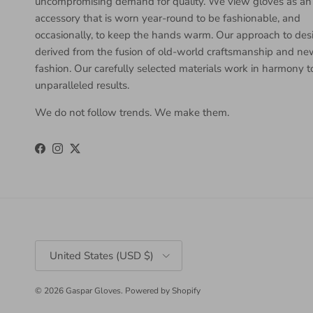
uncompromising demand for quality. We view gloves as an
accessory that is worn year-round to be fashionable, and
occasionally, to keep the hands warm. Our approach to desi
derived from the fusion of old-world craftsmanship and n
fashion. Our carefully selected materials work in harmony 
unparalleled results.
We do not follow trends. We make them.
Facebook
Instagram
Twitter
Country/Region
United States (USD $)
© 2026
Gaspar Gloves
.
Powered by Shopify