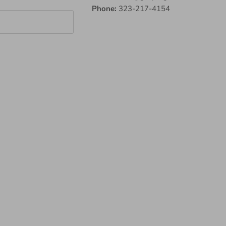
Phone:
323-217-4154