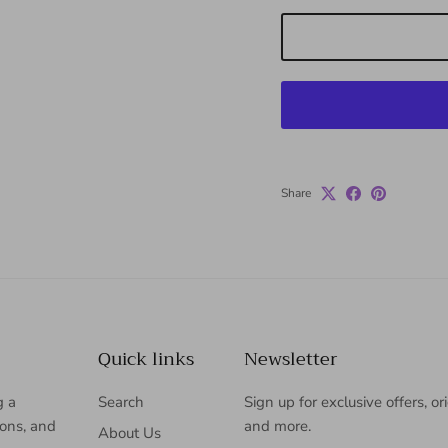
Share
Quick links
Newsletter
g a
Search
Sign up for exclusive offers, or
ions, and
and more.
About Us