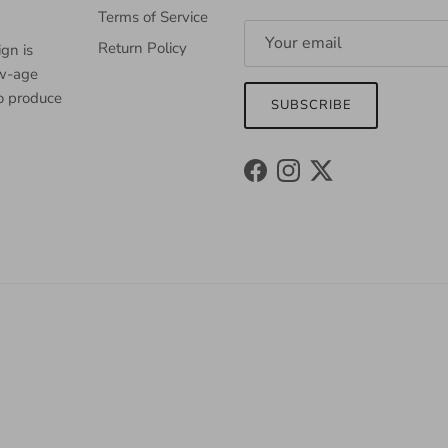
Terms of Service
Return Policy
gn is
ew-age
to produce
SUBSCRIBE
Facebook
Instagram
Twitter