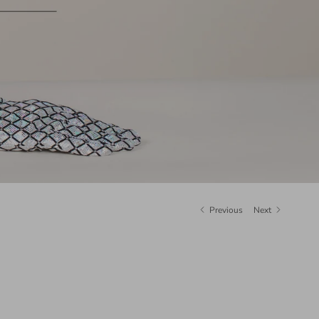
Previous
Next