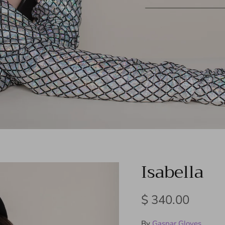
Isabella
Regular price
$ 340.00
By
Gaspar Gloves