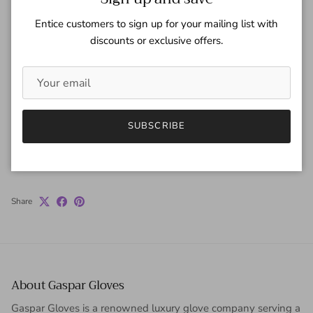
Quantity
Entice customers to sign up for your mailing list with
discounts or exclusive offers.
ADD TO CART
SUBSCRIBE
Share
About Gaspar Gloves
Gaspar Gloves is a renowned luxury glove company serving a