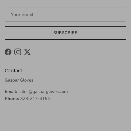
SUBSCRIBE
Facebook
Instagram
Twitter
Contact
Gaspar Gloves
Email:
sales@gaspargloves.com
Phone:
323-217-4154