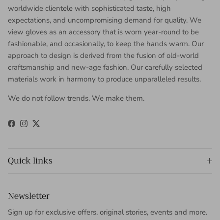
worldwide clientele with sophisticated taste, high
expectations, and uncompromising demand for quality. We
view gloves as an accessory that is worn year-round to be
fashionable, and occasionally, to keep the hands warm. Our
approach to design is derived from the fusion of old-world
craftsmanship and new-age fashion. Our carefully selected
materials work in harmony to produce unparalleled results.
We do not follow trends. We make them.
Facebook
Instagram
Twitter
Quick links
Newsletter
Sign up for exclusive offers, original stories, events and more.