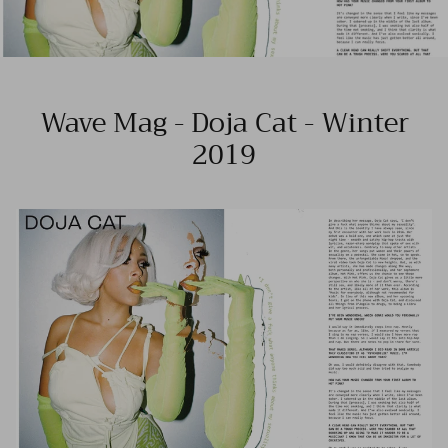
Wave Mag - Doja Cat - Winter
2019