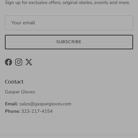
Sign up for exclusive offers, original stories, events and more.
SUBSCRIBE
Facebook
Instagram
Twitter
Contact
Gaspar Gloves
Email:
sales@gaspargloves.com
Phone:
323-217-4154