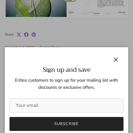
Share
November 1, 2019
—
Gaspar Team
Tagged:
Doja Cat
Wave Mag
Close
Sign up and save
Older articles
Newer articles
Entice customers to sign up for your mailing list with
discounts or exclusive offers.
Back to News
SUBSCRIBE
About Gaspar Gloves