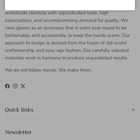
Gaspar Gloves is a renowned luxury glove company serving a
worldwide clientele with sophisticated taste, high
expectations, and uncompromising demand for quality. We
view gloves as an accessory that is worn year-round to be
fashionable, and occasionally, to keep the hands warm. Our
approach to design is derived from the fusion of old-world
craftsmanship and new-age fashion. Our carefully selected
materials work in harmony to produce unparalleled results.
We do not follow trends. We make them.
Facebook
Instagram
Twitter
Quick links
Newsletter